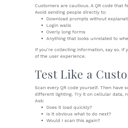
Customers are cautious. A QR code that fe
Avoid sending people directly to:
Download prompts without explanat
Login walls
Overly long forms
Anything that looks unrelated to whe
If you’re collecting information, say so. If 
of the user experience.
Test Like a Cust
Scan every QR code yourself. Then have so
different lighting. Try it on cellular data, n
Ask:
Does it load quickly?
Is it obvious what to do next?
Would I scan this again?