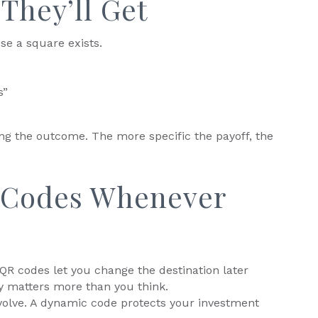
They’ll Get
se a square exists.
s”
ling the outcome. The more specific the payoff, the
 Codes Whenever
 QR codes let you change the destination later
ity matters more than you think.
olve. A dynamic code protects your investment