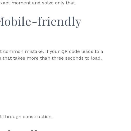
exact moment and solve only that.
obile-friendly
st common mistake. If your QR code leads to a
e that takes more than three seconds to load,
it through construction.