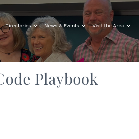
Directories
News & Events
Visit the Area
Code Playbook