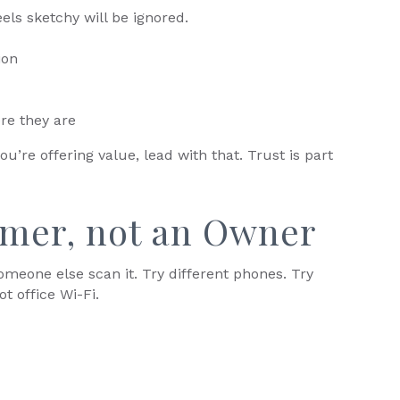
els sketchy will be ignored.
ion
re they are
you’re offering value, lead with that. Trust is part
omer, not an Owner
meone else scan it. Try different phones. Try
ot office Wi-Fi.