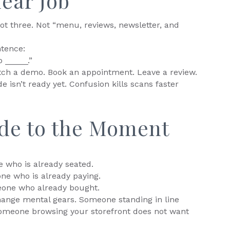
lear Job
ot three. Not “menu, reviews, newsletter, and
ntence:
 _____.”
Watch a demo. Book an appointment. Leave a review.
e isn’t ready yet. Confusion kills scans faster
de to the Moment
 who is already seated.
ne who is already paying.
eone who already bought.
ange mental gears. Someone standing in line
Someone browsing your storefront does not want