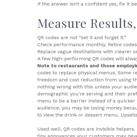
If the answer isn’t a confident yes, fix it be
Measure Results
QR codes are not “set it and forget it.”
Check performance monthly. Retire codes 
Replace vague destinations with clearer o
A few high-performing QR codes will alwa
Note to restaurants and those employ
codes to replace physical menus. Some res
freedom and cost reduction from using th
nothing wrong with this unless your audie
demographic you're serving and their pref
menu to be a barrier instead of a quicker w
audience, you may be losing money becaus
to view the drink or dessert menu. Upsells 
Used well, QR codes are invisible helpers
tiny annoyances your customers may never