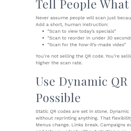
Tell People What 
Never assume people will scan just becau
Add a short, human instruction:
“Scan to view today’s specials”
“Scan to reorder in under 30 second
“Scan for the how-it’s-made video”
You’re not selling the QR code. You’re sel
higher the scan rate.
Use Dynamic QR
Possible
Static QR codes are set in stone. Dynamic
without reprinting anything. That flexibil
Menus change. Links break. Campaigns ev