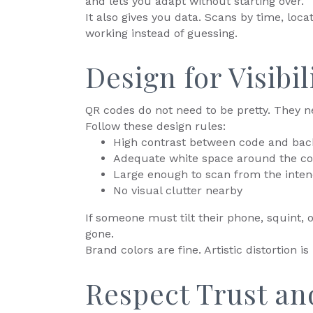
and lets you adapt without starting over.
It also gives you data. Scans by time, loca
working instead of guessing.
Design for Visibi
QR codes do not need to be pretty. They n
Follow these design rules:
High contrast between code and ba
Adequate white space around the c
Large enough to scan from the inten
No visual clutter nearby
If someone must tilt their phone, squint,
gone.
Brand colors are fine. Artistic distortion is 
Respect Trust an