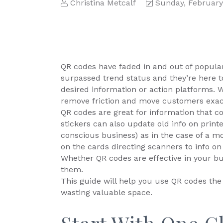
Christina Metcalf
Sunday, February
QR codes have faded in and out of populari
surpassed trend status and they’re here to
desired information or action platforms. 
remove friction and move customers exac
QR codes are great for information that c
stickers can also update old info on print
conscious business) as in the case of a m
on the cards directing scanners to info on
Whether QR codes are effective in your b
them.
This guide will help you use QR codes th
wasting valuable space.