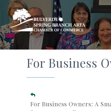
For Business 
For Business Owners: A Sm