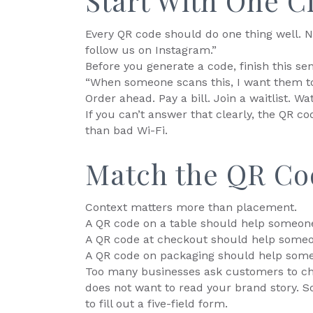
Start With One C
Every QR code should do one thing well. N
follow us on Instagram.”
Before you generate a code, finish this se
“When someone scans this, I want them to
Order ahead. Pay a bill. Join a waitlist. 
If you can’t answer that clearly, the QR cod
than bad Wi-Fi.
Match the QR Co
Context matters more than placement.
A QR code on a table should help someone
A QR code at checkout should help someo
A QR code on packaging should help som
Too many businesses ask customers to ch
does not want to read your brand story. 
to fill out a five-field form.