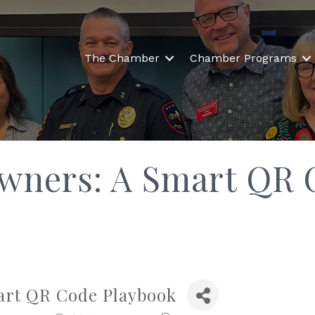
The Chamber
Chamber Programs
Owners: A Smart QR 
art QR Code Playbook