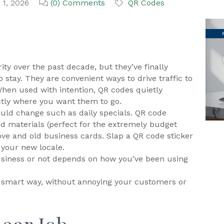
 1, 2026
(0) Comments
QR Codes
ty over the past decade, but they’ve finally
 stay. They are convenient ways to drive traffic to
When used with intention, QR codes quietly
tly where you want them to go.
ould change such as daily specials. QR code
ed materials (perfect for the extremely budget
ove and old business cards. Slap a QR code sticker
 your new locale.
usiness or not depends on how you’ve been using
e smart way, without annoying your customers or