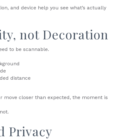
tion, and device help you see what’s actually
lity, not Decoration
eed to be scannable.
ckground
ode
ded distance
 or move closer than expected, the moment is
not.
d Privacy