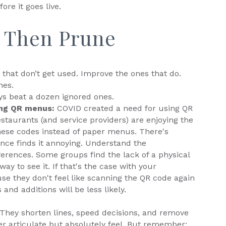
fore it goes live.
, Then Prune
that don’t get used. Improve the ones that do.
nes.
ys beat a dozen ignored ones.
ing QR menus:
COVID created a need for using QR
taurants (and service providers) are enjoying the
ese codes instead of paper menus. There's
nce finds it annoying. Understand the
erences. Some groups find the lack of a physical
ay to see it. If that's the case with your
e they don't feel like scanning the QR code again
and additions will be less likely.
. They shorten lines, speed decisions, and remove
 articulate but absolutely feel. But remember: