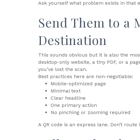
Ask yourself what problem exists in that 
Send Them to a M
Destination
This sounds obvious but it is also the mo
desktop-only website, a tiny PDF, or a pag
you’ve lost the scan.
Best practices here are non-negotiable:
Mobile-optimized page
Minimal text
Clear headline
One primary action
No pinching or zooming required
A QR code is an express lane. Don’t route 