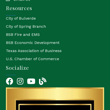
email
Resources
City of Bulverde
City of Spring Branch
BSB Fire and EMS
BSB Economic Development
Texas Association of Business
U.S. Chamber of Commerce
Socialize
Facebook
Instagram
YouTube Icon
blog