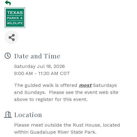
Date and Time
Saturday Jul 18, 2026
9:00 AM - 11:30 AM CDT
The guided walk is offered
most
Saturdays
and Sundays. Please see the event web site
above to register for this event.
Location
Please meet outside the Rust House, located
within Guadalupe River State Park.