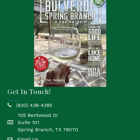
Get In Touch!
(830) 438-4285
phone
105 Bentwood Dr
Suite 101
location
Spring Branch, TX 78070
Email Us