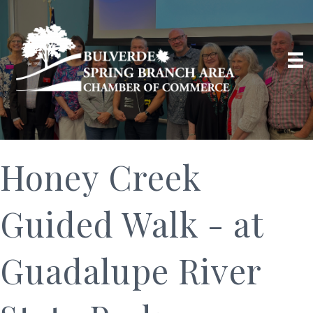
Honey Creek
Guided Walk - at
Guadalupe River