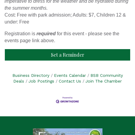
imperative to dress for the weather and be hydrated during
the summer months.
Cost: Free with park admission; Adults: $7, Children 12 &
under: Free
Registration is
required
for this event - please see the
events page link above.
Set a Reminder
Business Directory
Events Calendar
BSB Community
Deals
Job Postings
Contact Us
Join The Chamber