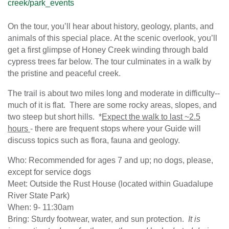
creek/park_events
On the tour, you’ll hear about history, geology, plants, and
animals of this special place. At the scenic overlook, you’ll
get a first glimpse of Honey Creek winding through bald
cypress trees far below. The tour culminates in a walk by
the pristine and peaceful creek.
The trail is about two miles long and moderate in difficulty--
much of it is flat. There are some rocky areas, slopes, and
two steep but short hills. *
Expect the walk to last ~2.5
hours
- there are frequent stops where your Guide will
discuss topics such as flora, fauna and geology.
Who: Recommended for ages 7 and up; no dogs, please,
except for service dogs
Meet: Outside the Rust House (located within Guadalupe
River State Park)
When: 9- 11:30am
Bring: Sturdy footwear, water, and sun protection.
It is