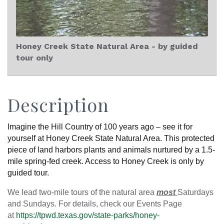
Honey Creek State Natural Area - by guided
tour only
Description
Imagine the Hill Country of 100 years ago – see it for
yourself at Honey Creek State Natural Area. This protected
piece of land harbors plants and animals nurtured by a 1.5-
mile spring-fed creek. Access to Honey Creek is only by
guided tour.
We lead two-mile tours of the natural area
most
Saturdays
and Sundays. For details, check our Events Page
at
https://tpwd.texas.gov/state-parks/honey-