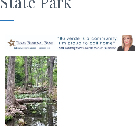
State Park