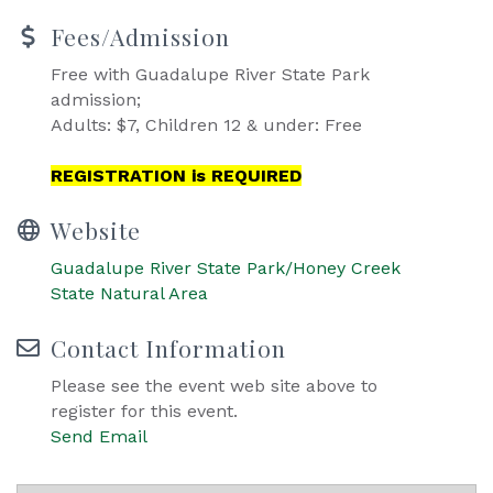
Fees/Admission
Free with Guadalupe River State Park
admission;
Adults: $7, Children 12 & under: Free
REGISTRATION is REQUIRED
Website
Guadalupe River State Park/Honey Creek
State Natural Area
Contact Information
Please see the event web site above to
register for this event.
Send Email