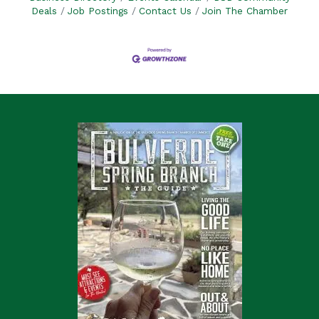
Deals
Job Postings
Contact Us
Join The Chamber