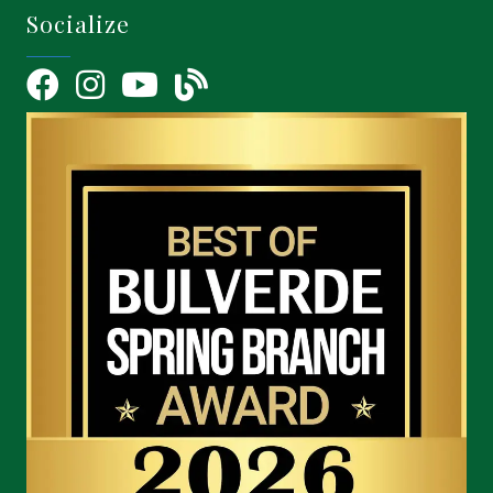
Socialize
Facebook
Instagram
YouTube Icon
blog