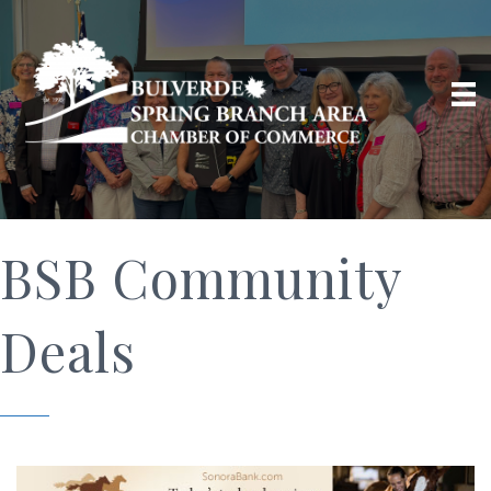
BSB Community
Deals