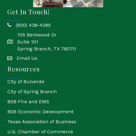
Get In Touch!
(830) 438-4285
phone
105 Bentwood Dr
Suite 101
location
Spring Branch, TX 78070
Email Us
email
Resources
City of Bulverde
City of Spring Branch
BSB Fire and EMS
BSB Economic Development
Texas Association of Business
U.S. Chamber of Commerce