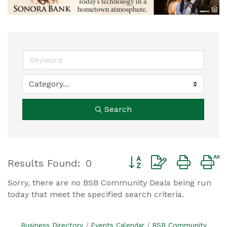
Search
Button group with nested
Results Found:
0
Sorry, there are no BSB Community Deals being run
today that meet the specified search criteria.
Business Directory
Events Calendar
BSB Community