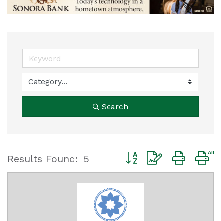
Search
Button group with nested
Results Found:
5