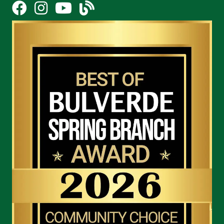
Facebook
Instagram
YouTube Icon
blog