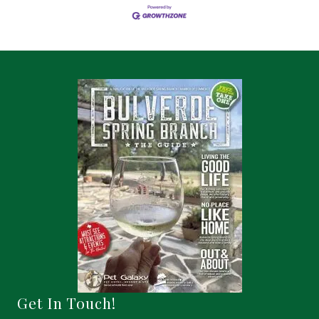
Get In Touch!