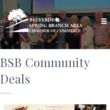
BSB Community
Deals