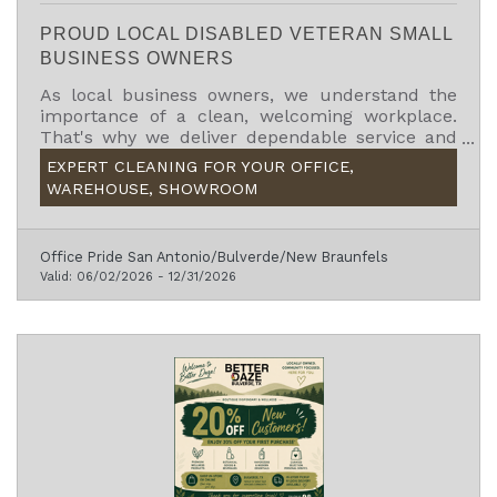
PROUD LOCAL DISABLED VETERAN SMALL
BUSINESS OWNERS
As local business owners, we understand the
importance of a clean, welcoming workplace.
That's why we deliver dependable service and
exceptional attention to detail.
EXPERT CLEANING FOR YOUR OFFICE,
WAREHOUSE, SHOWROOM
Office Pride San Antonio/Bulverde/New Braunfels
Valid:
06/02/2026
-
12/31/2026