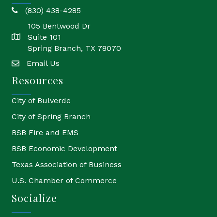
(830) 438-4285
phone
105 Bentwood Dr
Suite 101
location
Spring Branch, TX 78070
Email Us
email
Resources
City of Bulverde
City of Spring Branch
BSB Fire and EMS
BSB Economic Development
Texas Association of Business
U.S. Chamber of Commerce
Socialize