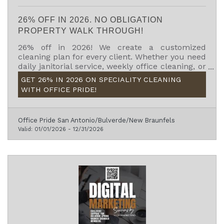
26% OFF IN 2026. NO OBLIGATION
PROPERTY WALK THROUGH!
26% off in 2026! We create a customized
cleaning plan for every client. Whether you need
daily janitorial service, weekly office cleaning, or
specialty services like carpet cleaning or floor
GET 26% IN 2026 ON SPECIALITY CLEANING
care, we’ll build a program that works for your
WITH OFFICE PRIDE!
schedule, facility, and budget.
Office Pride San Antonio/Bulverde/New Braunfels
Valid:
01/01/2026
-
12/31/2026