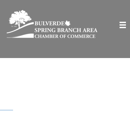
BSB Community
Deals