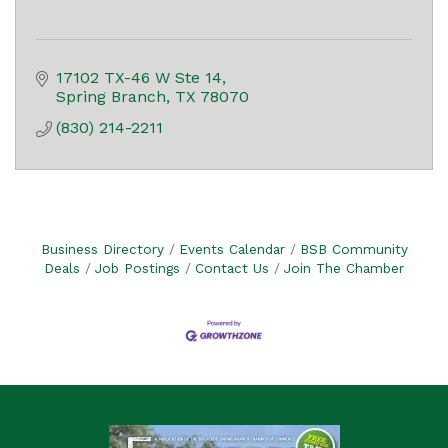
17102 TX-46 W Ste 14
Spring Branch
TX
78070
(830) 214-2211
Business Directory
Events Calendar
BSB Community
Deals
Job Postings
Contact Us
Join The Chamber