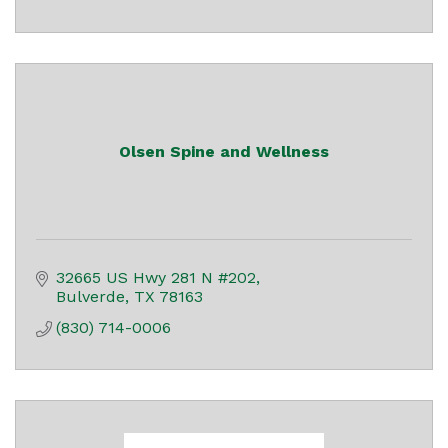
Olsen Spine and Wellness
32665 US Hwy 281 N #202
Bulverde
TX
78163
(830) 714-0006