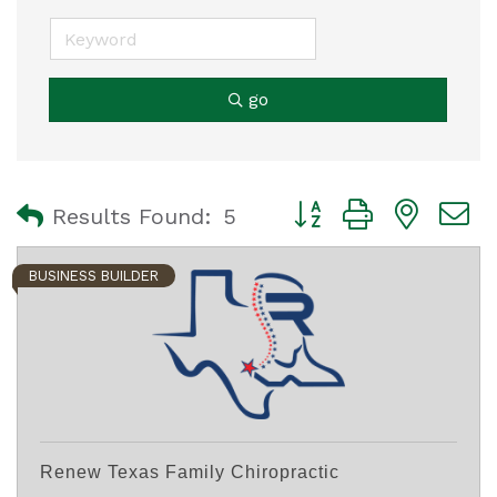
go
Button group with nest
Results Found:
5
BUSINESS BUILDER
Renew Texas Family Chiropractic