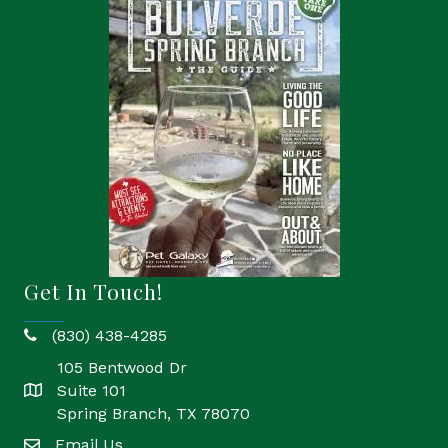
Get In Touch!
(830) 438-4285
phone
105 Bentwood Dr
Suite 101
location
Spring Branch, TX 78070
Email Us
email