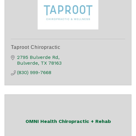
Taproot Chiropractic
2795 Bulverde Rd
Bulverde
TX
78163
(830) 999-7668
OMNI Health Chiropractic + Rehab