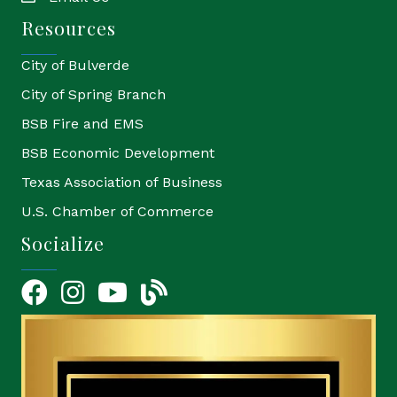
Resources
City of Bulverde
City of Spring Branch
BSB Fire and EMS
BSB Economic Development
Texas Association of Business
U.S. Chamber of Commerce
Socialize
Facebook
Instagram
YouTube Icon
blog