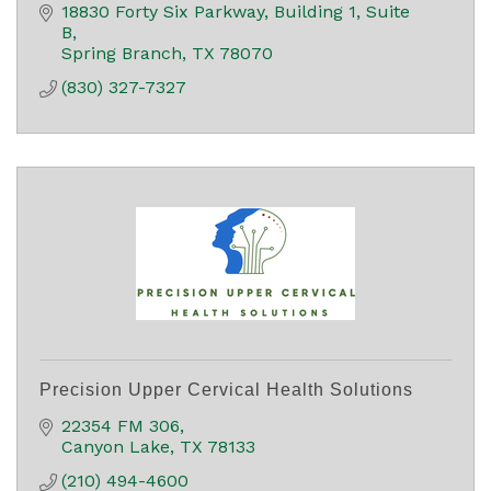
18830 Forty Six Parkway
Building 1, Suite 
B
Spring Branch
TX
78070
(830) 327-7327
Precision Upper Cervical Health Solutions
22354 FM 306
Canyon Lake
TX
78133
(210) 494-4600