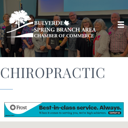
CHIROPRACTIC