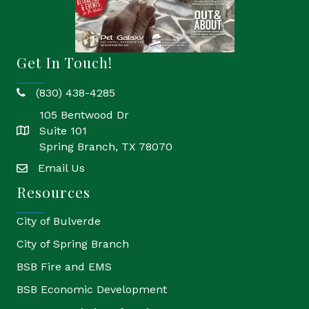
Get In Touch!
(830) 438-4285
phone
105 Bentwood Dr
Suite 101
location
Spring Branch, TX 78070
Email Us
email
Resources
City of Bulverde
City of Spring Branch
BSB Fire and EMS
BSB Economic Development