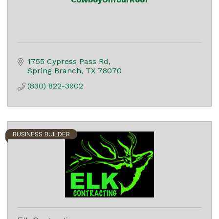
1755 Cypress Pass Rd
Spring Branch
TX
78070
(830) 822-3902
BUSINESS BUILDER