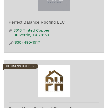
Perfect Balance Roofing LLC
3616 Tinted Copper
Bulverde
TX
78163
(830) 490-1517
BUSINESS BUILDER