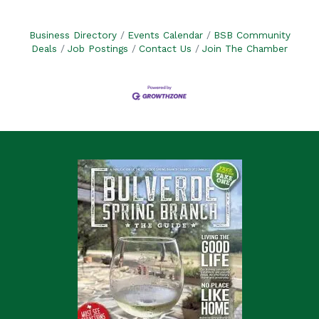
Business Directory
Events Calendar
BSB Community
Deals
Job Postings
Contact Us
Join The Chamber