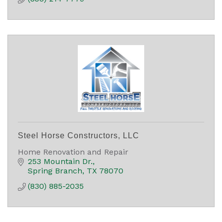
Steel Horse Constructors, LLC
Home Renovation and Repair
253 Mountain Dr.
Spring Branch
TX
78070
(830) 885-2035