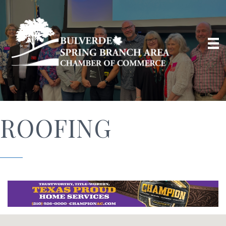
ROOFING