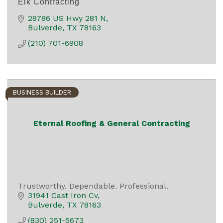
Elk Contracting
28786 US Hwy 281 N
Bulverde
TX
78163
(210) 701-6908
BUSINESS BUILDER
Eternal Roofing & General Contracting
Trustworthy. Dependable. Professional.
31941 Cast Iron Cv
Bulverde
TX
78163
(830) 251-5673