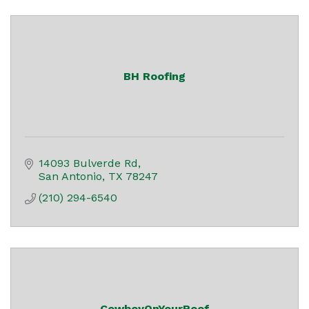
BH Roofing
14093 Bulverde Rd
San Antonio
TX
78247
(210) 294-6540
CowboyOnYourRoof