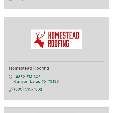
Homestead Roofing
16882 FM 306
Canyon Lake
TX
78133
(830) 515-7862