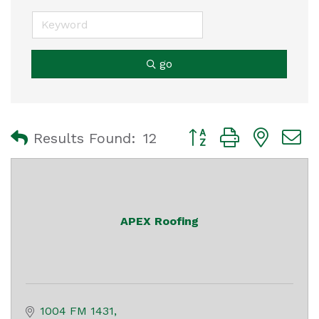
go
Button group with nest
Results Found:
12
APEX Roofing
1004 FM 1431