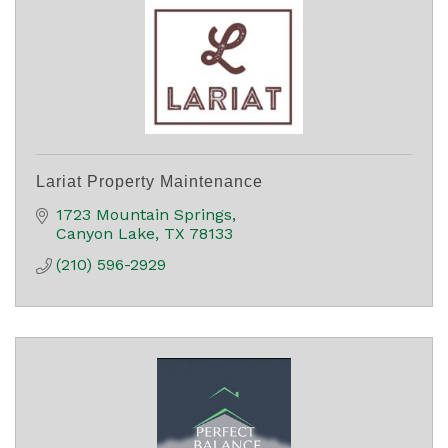
Lariat Property Maintenance
1723 Mountain Springs
Canyon Lake
TX
78133
(210) 596-2929