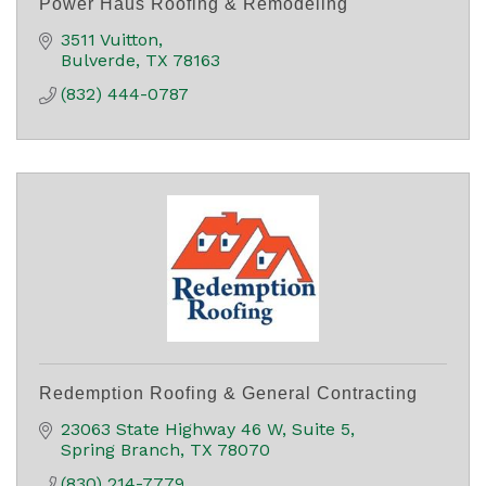
Power Haus Roofing & Remodeling
3511 Vuitton
Bulverde
TX
78163
(832) 444-0787
Redemption Roofing & General Contracting
23063 State Highway 46 W
Suite 5
Spring Branch
TX
78070
(830) 214-7779