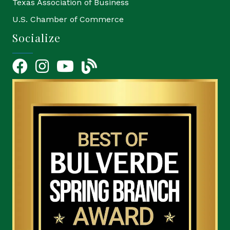
Texas Association of Business
U.S. Chamber of Commerce
Socialize
Facebook
Instagram
YouTube Icon
blog