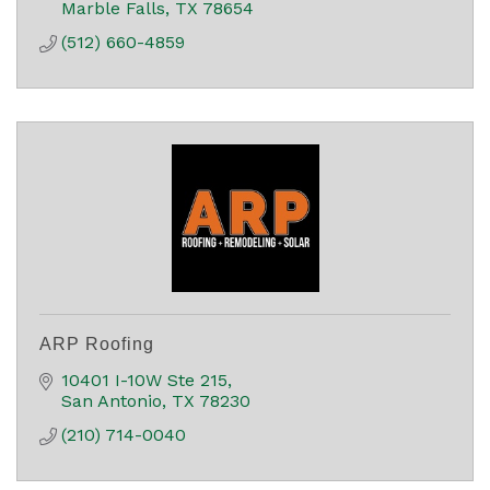
Marble Falls
TX
78654
(512) 660-4859
ARP Roofing
10401 I-10W Ste 215
San Antonio
TX
78230
(210) 714-0040