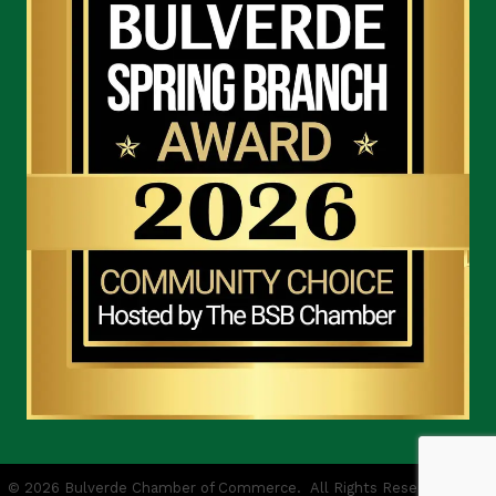
©
2026
Bulverde Chamber of Commerce.
All Rights Reserved | Site