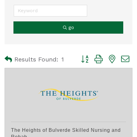
go
Button group with nest
Results Found:
1
The Heights of Bulverde Skilled Nursing and
Rehab