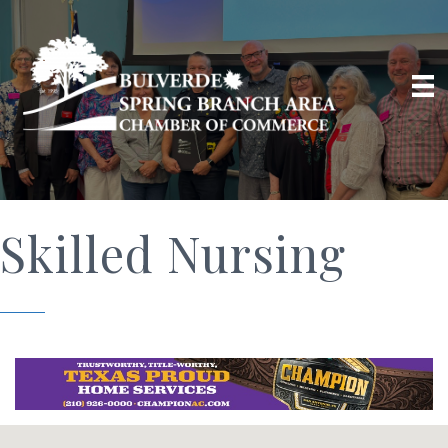
Skilled Nursing