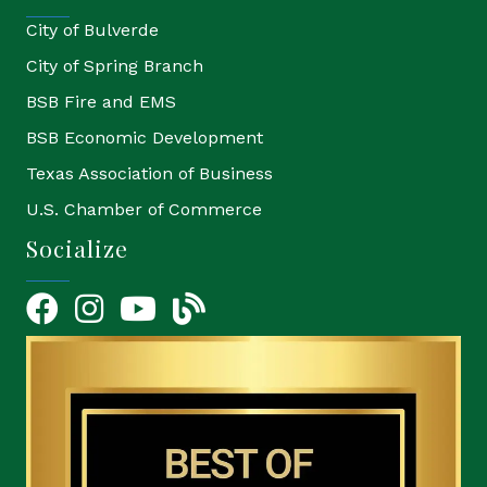
City of Bulverde
City of Spring Branch
BSB Fire and EMS
BSB Economic Development
Texas Association of Business
U.S. Chamber of Commerce
Socialize
Facebook
Instagram
YouTube Icon
blog