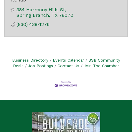
384 Harmony Hills St
Spring Branch
TX
78070
(830) 438-1276
Business Directory
Events Calendar
BSB Community
Deals
Job Postings
Contact Us
Join The Chamber