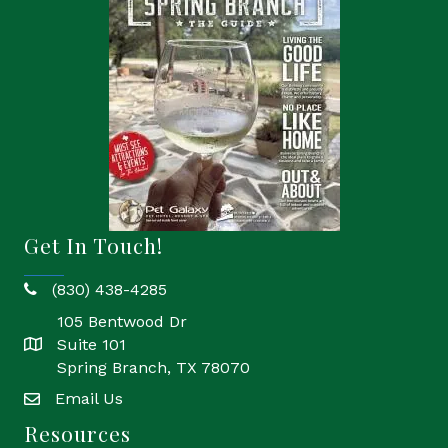
Get In Touch!
(830) 438-4285
phone
105 Bentwood Dr
Suite 101
location
Spring Branch, TX 78070
Email Us
email
Resources