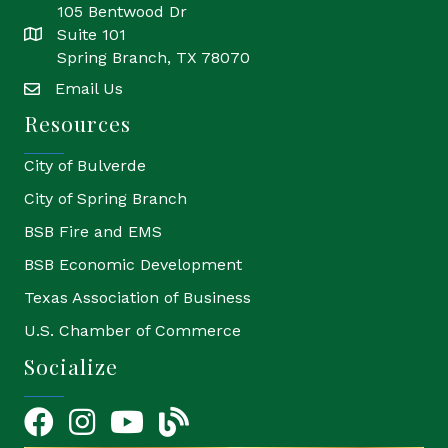
105 Bentwood Dr
Suite 101
location
Spring Branch, TX 78070
Email Us
email
Resources
City of Bulverde
City of Spring Branch
BSB Fire and EMS
BSB Economic Development
Texas Association of Business
U.S. Chamber of Commerce
Socialize
Facebook
Instagram
YouTube Icon
blog