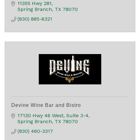
11355 Hwy 281
Spring Branch
TX
78070
(830) 885-6321
Devine Wine Bar and Bistro
17130 Hwy 46 West, Suite 3-4
Spring Branch
TX
78070
(830) 460-3317