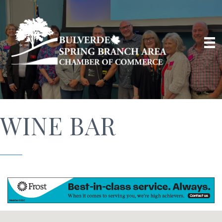
WINE BAR