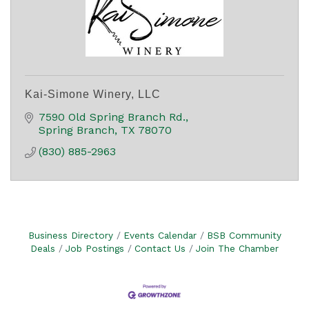
Kai-Simone Winery, LLC
7590 Old Spring Branch Rd.
Spring Branch
TX
78070
(830) 885-2963
Business Directory
Events Calendar
BSB Community
Deals
Job Postings
Contact Us
Join The Chamber