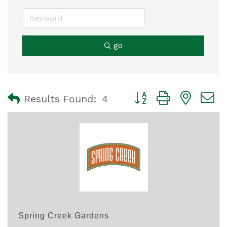
go
Button group with nest
Results Found:
4
Spring Creek Gardens