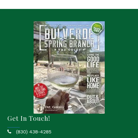
Get In Touch!
(830) 438-4285
phone