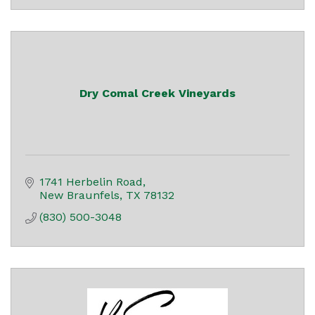
Dry Comal Creek Vineyards
1741 Herbelin Road
New Braunfels
TX
78132
(830) 500-3048