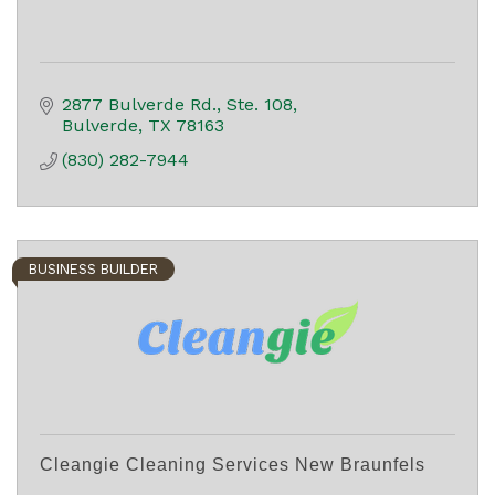
2877 Bulverde Rd.
Ste. 108
Bulverde
TX
78163
(830) 282-7944
BUSINESS BUILDER
Cleangie Cleaning Services New Braunfels