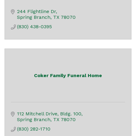
244 Flightline Dr
Spring Branch
TX
78070
(830) 438-0395
Coker Family Funeral Home
112 Mitchell Drive
Bldg. 100
Spring Branch
TX
78070
(830) 282-1710