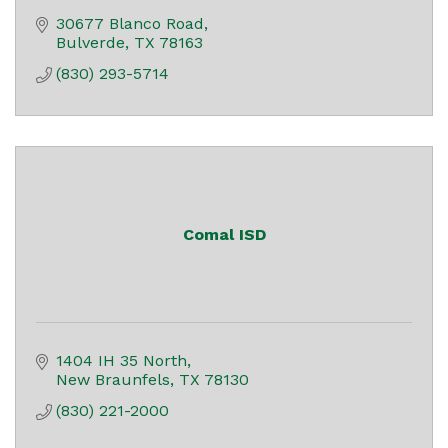
30677 Blanco Road
Bulverde
TX
78163
(830) 293-5714
Comal ISD
1404 IH 35 North
New Braunfels
TX
78130
(830) 221-2000