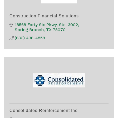
Construction Financial Solutions
18568 Forty Six Pkwy, Ste. 3002
Spring Branch
TX
78070
(830) 438-4558
Consolidated Reinforcement Inc.