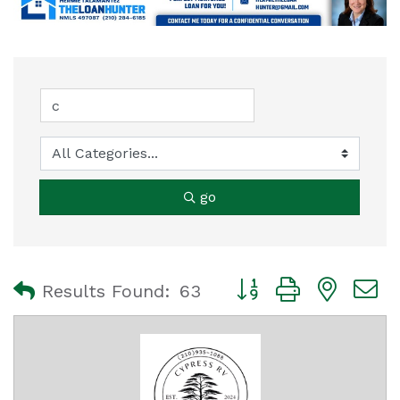
go
Button group with nest
Results Found:
63