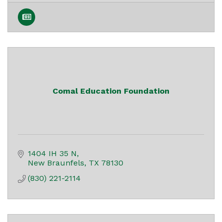
Comal Education Foundation
1404 IH 35 N
New Braunfels
TX
78130
(830) 221-2114