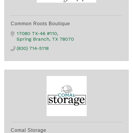
Common Roots Boutique
17080 TX-46 #110
Spring Branch
TX
78070
(830) 714-5118
Comal Storage