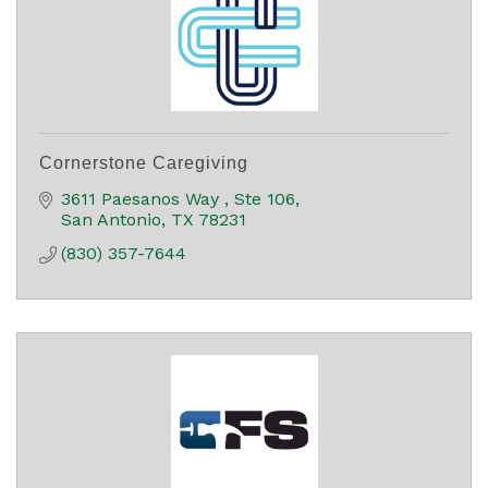
Cornerstone Caregiving
3611 Paesanos Way 
Ste 106
San Antonio
TX
78231
(830) 357-7644