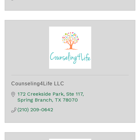
Counseling4Life LLC
172 Creekside Park, Ste 117
Spring Branch
TX
78070
(210) 209-0642