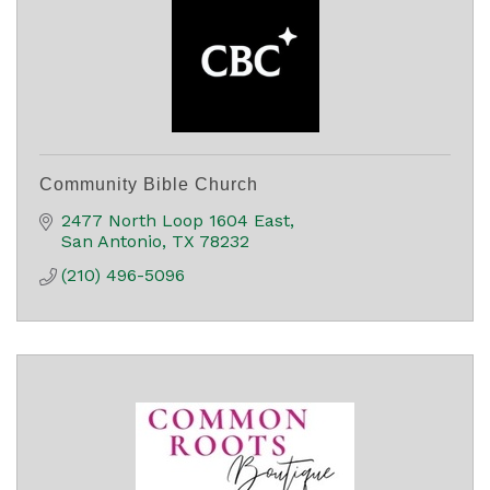
Community Bible Church
2477 North Loop 1604 East
San Antonio
TX
78232
(210) 496-5096