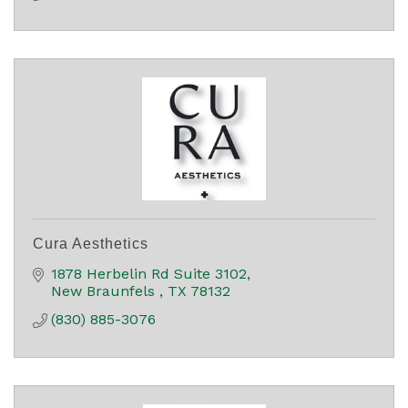
Cura Aesthetics
1878 Herbelin Rd Suite 3102
New Braunfels 
TX
78132
(830) 885-3076