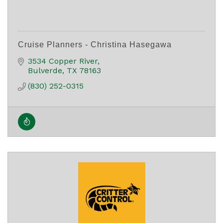
Cruise Planners - Christina Hasegawa
3534 Copper River
Bulverde
TX
78163
(830) 252-0315