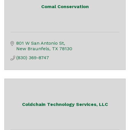
Comal Conservation
801 W San Antonio St
New Braunfels
TX
78130
(830) 369-8747
Coldchain Technology Services, LLC