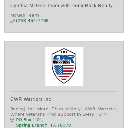
Cynthia McGee Team with HomeRock Realty
McGee Team
(210) 454-7768
CWR Warriors Inc
Racing for More Than Victory: CWR Warriors,
Where Veterans Find Support in Every Turn.
PO Box 1101
Spring Branch
TX
78070