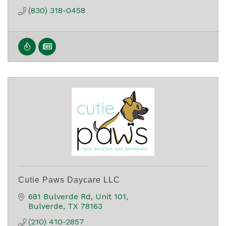
(830) 318-0458
Cutie Paws Daycare LLC
681 Bulverde Rd
Unit 101
Bulverde
TX
78163
(210) 410-2857