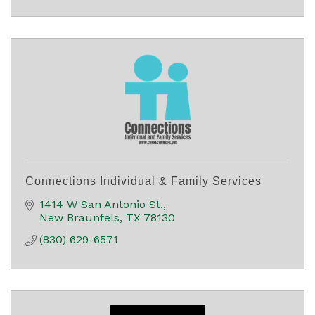
Connections Individual & Family Services
1414 W San Antonio St.
New Braunfels
TX
78130
(830) 629-6571