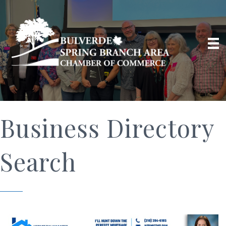
Business Directory
Search