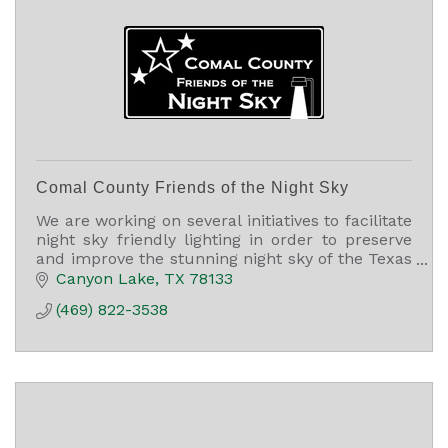
Comal County Friends of the Night Sky
We are working on several initiatives to facilitate
night sky friendly lighting in order to preserve
and improve the stunning night sky of the Texas
Hill Country and Comal County, TX.
Canyon Lake
TX
78133
(469) 822-3538