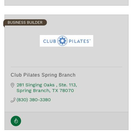
BUSINESS BUILDER
Club Pilates Spring Branch
281 Singing Oaks 
Ste. 113
Spring Branch
TX
78070
(830) 380-3380