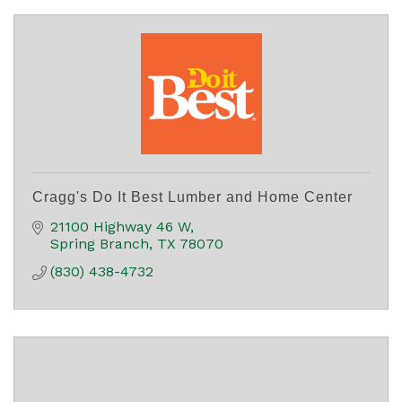
Cragg's Do It Best Lumber and Home Center
21100 Highway 46 W
Spring Branch
TX
78070
(830) 438-4732