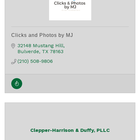
Clicks and Photos by MJ
32148 Mustang Hill
Bulverde
TX
78163
(210) 508-9806
Clepper-Harrison & Duffy, PLLC