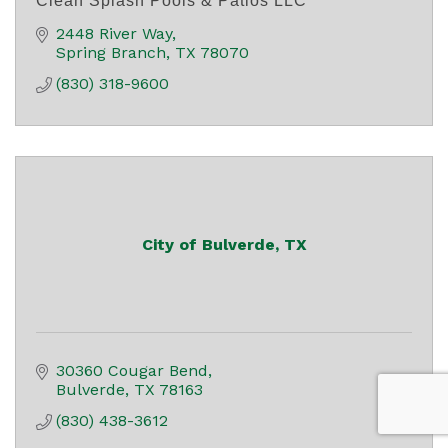
Clean Splash Pools & Patios LLC
2448 River Way
Spring Branch
TX
78070
(830) 318-9600
City of Bulverde, TX
30360 Cougar Bend
Bulverde
TX
78163
(830) 438-3612