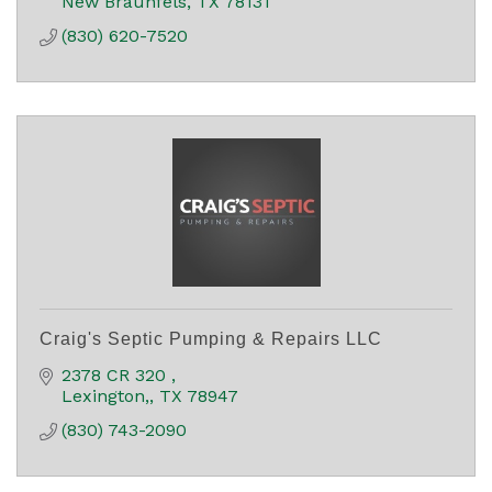
New Braunfels
TX
78131
(830) 620-7520
Craig's Septic Pumping & Repairs LLC
2378 CR 320 
Lexington,
TX
78947
(830) 743-2090