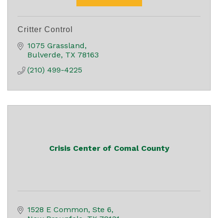
Critter Control
1075 Grassland
Bulverde
TX
78163
(210) 499-4225
Crisis Center of Comal County
1528 E Common, Ste 6