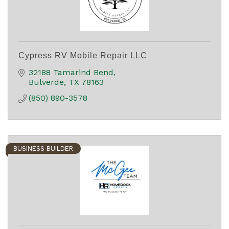
Cypress RV Mobile Repair LLC
32188 Tamarind Bend
Bulverde
TX
78163
(850) 890-3578
BUSINESS BUILDER