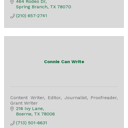
464 Rodeo Dr
Spring Branch
TX
78070
(210) 657-2741
Connie Can Write
Content Writer, Editor, Journalist, Proofreader,
Grant Writer
216 Ivy Lane
Boerne
TX
78006
(713) 501-6631