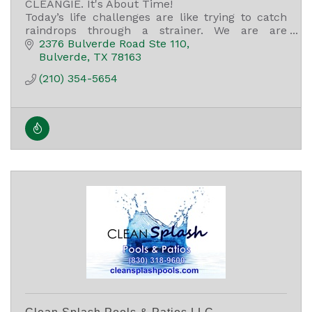
CLEANGIE. It's About Time!
Today’s life challenges are like trying to catch
raindrops through a strainer. We are are
committed to helping our clients with their self-
2376 Bulverde Road Ste 110
care journey.
Bulverde
TX
78163
(210) 354-5654