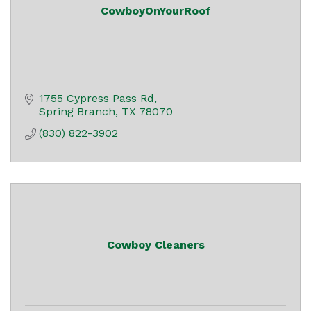
CowboyOnYourRoof
1755 Cypress Pass Rd
Spring Branch
TX
78070
(830) 822-3902
Cowboy Cleaners