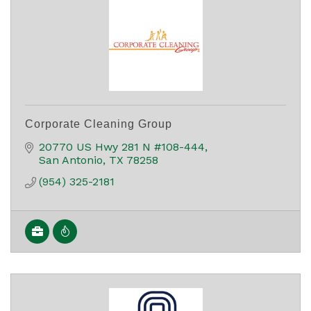
Corporate Cleaning Group
20770 US Hwy 281 N #108-444
San Antonio
TX
78258
(954) 325-2181