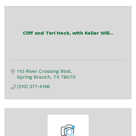
Cliff and Teri Heck, with Keller Will...
110 River Crossing Blvd
Spring Branch
TX
78070
(210) 317-4196