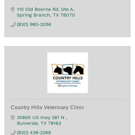
115 Old Boerne Rd, Ste A
Spring Branch
TX
78070
(830) 980-2056
Country Hills Veterinary Clinic
30695 US Hwy 281 N 
Bulverde
TX
78163
(830) 438-2269