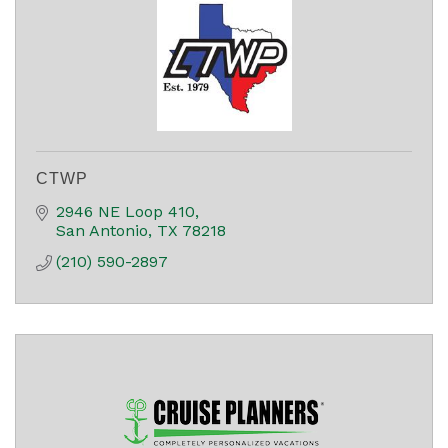
CTWP
2946 NE Loop 410
San Antonio
TX
78218
(210) 590-2897