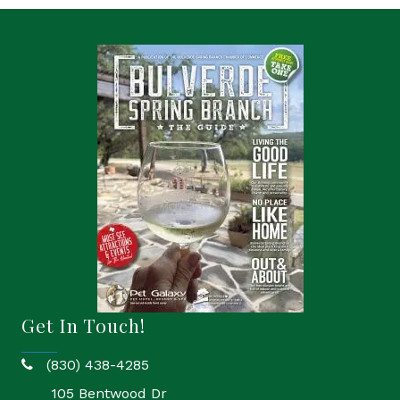
Get In Touch!
(830) 438-4285
phone
105 Bentwood Dr