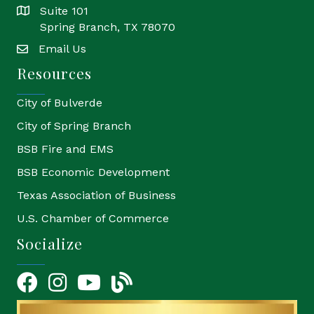
Suite 101
location
Spring Branch, TX 78070
Email Us
email
Resources
City of Bulverde
City of Spring Branch
BSB Fire and EMS
BSB Economic Development
Texas Association of Business
U.S. Chamber of Commerce
Socialize
Facebook
Instagram
YouTube Icon
blog