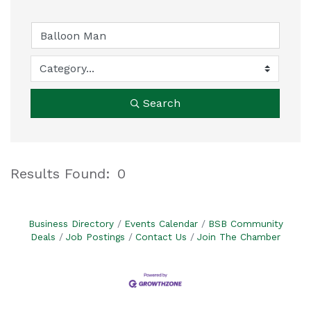
Search
Results Found:
0
B
Business Directory
Events Calendar
BSB Community
Deals
Job Postings
Contact Us
Join The Chamber