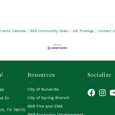
Events Calendar
BSB Community Deals
Job Postings
Contact U
h!
Resources
Socialize
City of Bulverde
85
Facebook
Instagr
Yo
City of Spring Branch
od Dr
BSB Fire and EMS
ch, TX 78070
BSB Economic Development