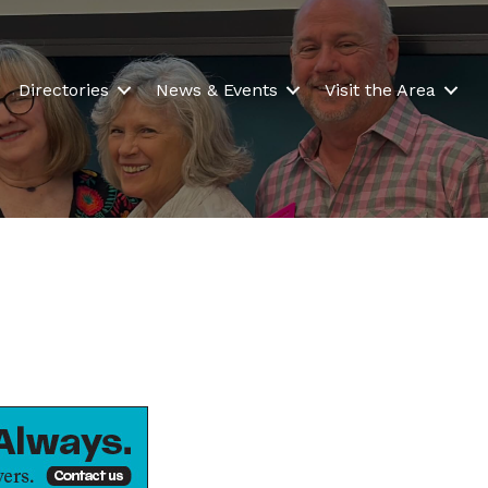
Directories
News & Events
Visit the Area