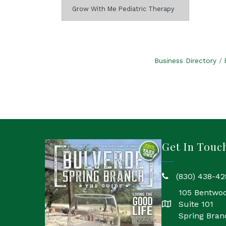
Grow With Me Pediatric Therapy
Business Directory
Get In Touc
(830) 438-42
phone
105 Bentwo
Suite 101
location
Spring Bran