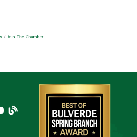
s
Join The Chamber
am
uTube Icon
blog