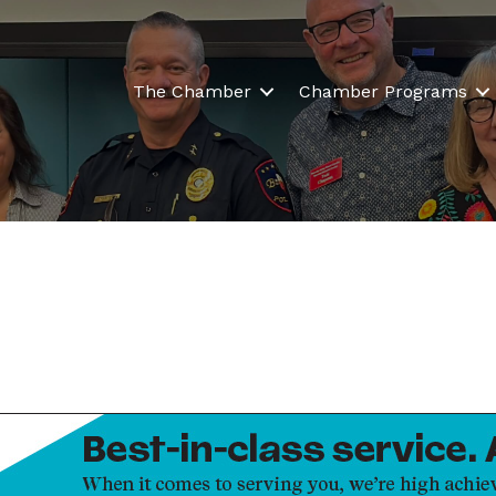
The Chamber
Chamber Programs