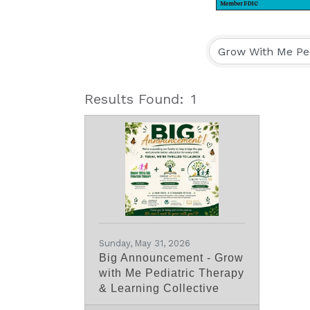
Results Found:
1
Sunday, May 31, 2026
Big Announcement - Grow
with Me Pediatric Therapy
& Learning Collective