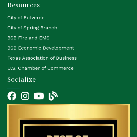
Resources
City of Bulverde
City of Spring Branch
BSB Fire and EMS
BSB Economic Development
Texas Association of Business
U.S. Chamber of Commerce
Socialize
Facebook
Instagram
YouTube Icon
blog