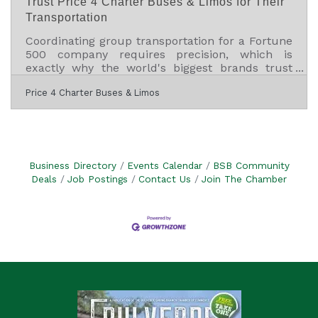
Trust Price 4 Charter Buses & Limos for Their
Transportation
Coordinating group transportation for a Fortune
500 company requires precision, which is
exactly why the world's biggest brands trust
Price 4 Charter Buses & Limos to move their
Price 4 Charter Buses & Limos
people. We know the sheer nightmare of
corporate logistics: trying to coordinate arrivals
from multiple sprawling airport terminals,
navigating dead-locked downtown traffic for
massive trade shows, and keeping hundreds of
executives on a strict, minute-by-minute
Business Directory
Events Calendar
BSB Community
schedule. Price 4 Charter Buses & Limos is a
Deals
Job Postings
Contact Us
Join The Chamber
longstanding