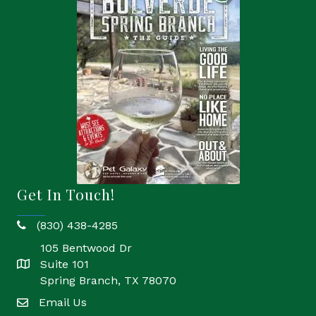
Get In Touch!
(830) 438-4285
phone
105 Bentwood Dr
Suite 101
location
Spring Branch, TX 78070
Email Us
email