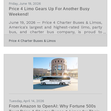
Friday, June 19, 2026
Price 4 Limo Gears Up For Another Busy
Weekend!
June 19, 2026 — Price 4 Charter Buses & Limos,
America's largest and highest-rated limo, party
bus, and charter bus company, is proud to
announce it is fully geared up to serve
Price 4 Charter Buses & Limos
hundreds of groups across the United States
this weekend — June 19–21, 2026. From stretch
limos rolling out for Juneteenth celebrations in
Philadelphia, to party buses loading up fan
groups heading to the College World Series
Finals in Omaha, to full-size motorcoaches
shuttling gallery crowds to Shinnecock Hills for
the final round
Tuesday, April 14, 2026
From Amazon to OpenAI: Why Fortune 500s