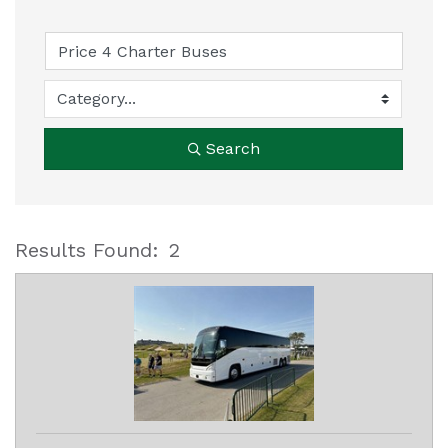
Search
Results Found:
2
B