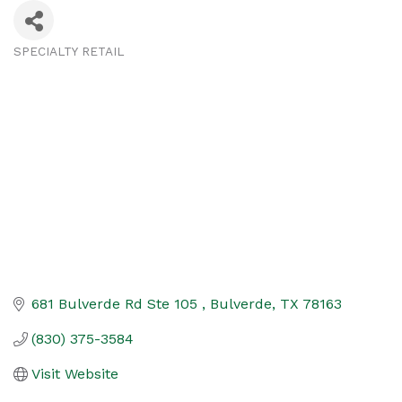
SPECIALTY RETAIL
Categories
681 Bulverde Rd Ste 105 
Bulverde
TX
78163
(830) 375-3584
Visit Website