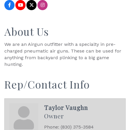
About Us
We are an Airgun outfitter with a specialty in pre-
charged pneumatic air guns. These can be used for
anything from backyard plinking to a big game
hunting.
Rep/Contact Info
Taylor Vaughn
Owner
Phone:
(830) 375-3584