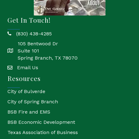
Get In Touch!
(830) 438-4285
phone
105 Bentwood Dr
Suite 101
location
Spring Branch, TX 78070
Email Us
email
Resources
City of Bulverde
City of Spring Branch
BSB Fire and EMS
BSB Economic Development
Texas Association of Business