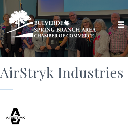
AirStryk Industries