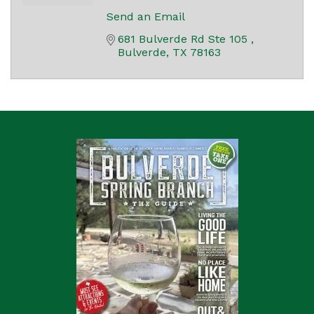
Send an Email
681 Bulverde Rd Ste 105 
Bulverde
TX
78163