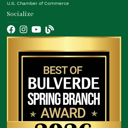
U.S. Chamber of Commerce
Socialize
Facebook
Instagram
YouTube Icon
blog