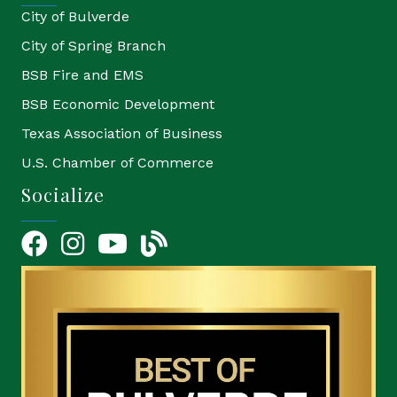
City of Bulverde
City of Spring Branch
BSB Fire and EMS
BSB Economic Development
Texas Association of Business
U.S. Chamber of Commerce
Socialize
Facebook
Instagram
YouTube Icon
blog