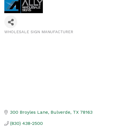
WHOLESALE SIGN MANUFACTURER
Categories
300 Broyles Lane
Bulverde
TX
78163
(830) 438-2500