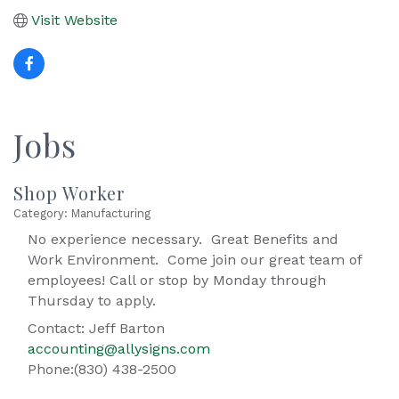
Visit Website
Jobs
Shop Worker
Category: Manufacturing
No experience necessary. Great Benefits and
Work Environment. Come join our great team of
employees! Call or stop by Monday through
Thursday to apply.
Contact: Jeff Barton
accounting@allysigns.com
Phone:(830) 438-2500