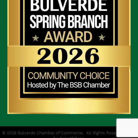
©
2026
Bulverde Chamber of Commerce.
All Rights Reserved | Site