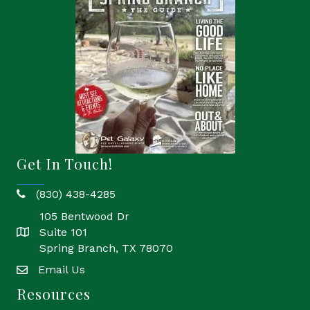
Get In Touch!
(830) 438-4285
phone
105 Bentwood Dr
Suite 101
location
Spring Branch, TX 78070
Email Us
email
Resources