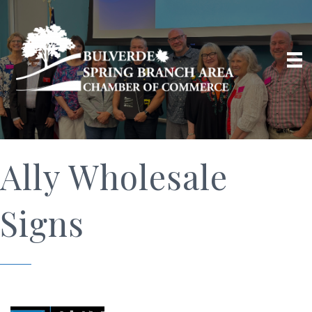
Ally Wholesale
Signs