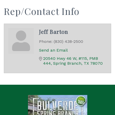
Rep/Contact Info
Jeff Barton
Phone:
(830) 438-2500
Send an Email
20540 Hwy 46 W, #115, PMB 
444
Spring Branch
TX
78070