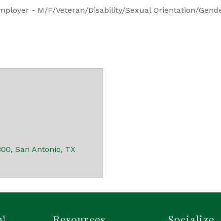
mployer - M/F/Veteran/Disability/Sexual Orientation/Gende
800
San Antonio
TX
h!
Resources
Socialize