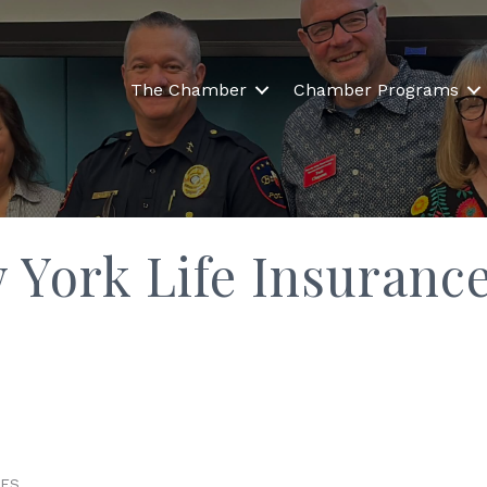
The Chamber
Chamber Programs
ew York Life Insura
CES