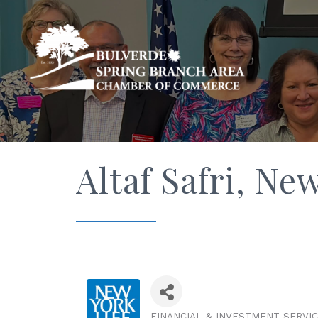
Altaf Safri, N
FINANCIAL & INVESTMENT SERVI