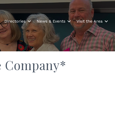
Directories
News & Events
Visit the Area
nce Company*