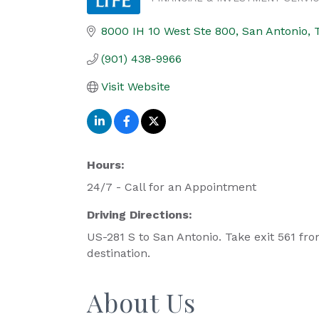
Categories
8000 IH 10 West Ste 800
San Antonio
(901) 438-9966
Visit Website
Hours:
24/7 - Call for an Appointment
Driving Directions:
US-281 S to San Antonio. Take exit 561 fr
destination.
About Us