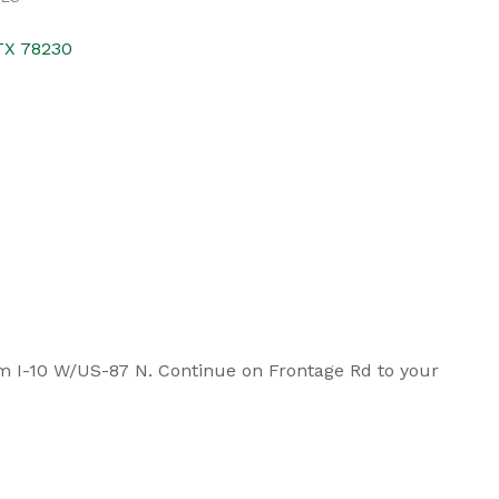
TX
78230
om I-10 W/US-87 N. Continue on Frontage Rd to your