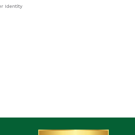
r Identity