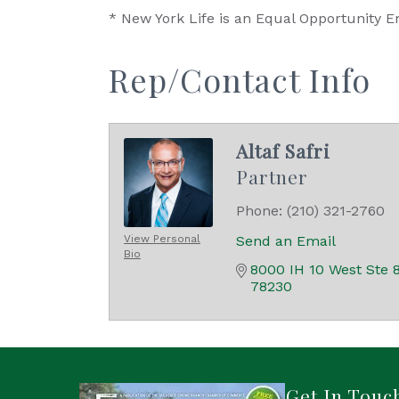
* New York Life is an Equal Opportunity E
Rep/Contact Info
Altaf Safri
Partner
Phone:
(210) 321-2760
View Personal
Send an Email
Bio
8000 IH 10 West Ste 
78230
Get In Touc