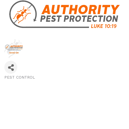
PEST CONTROL
Categories