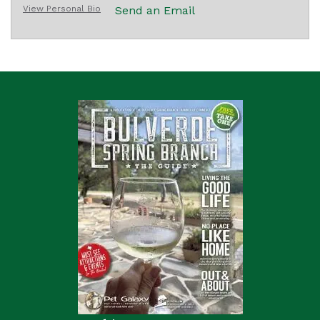
View Personal Bio
Send an Email