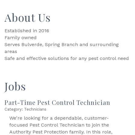
About Us
Established in 2016
Family owned
Serves Bulverde, Spring Branch and surrounding
areas
Safe and effective solutions for any pest control need
Jobs
Part-Time Pest Control Technician
Category: Technicians
We're looking for a dependable, customer-
focused Pest Control Technician to join the
Authority Pest Protection family. In this role,