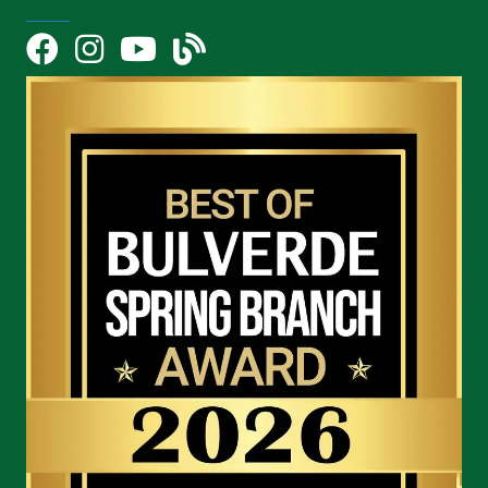
Facebook
Instagram
YouTube Icon
blog