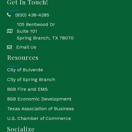
Get In Touch!
(830) 438-4285
phone
105 Bentwood Dr
Suite 101
location
Spring Branch, TX 78070
Email Us
email
Resources
City of Bulverde
City of Spring Branch
BSB Fire and EMS
BSB Economic Development
Texas Association of Business
U.S. Chamber of Commerce
Socialize