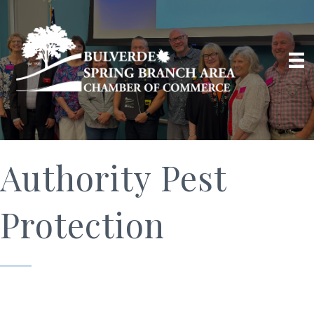
Authority Pest
Protection