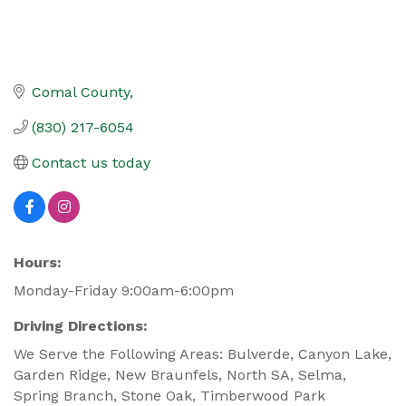
Comal County
(830) 217-6054
Contact us today
Hours:
Monday-Friday 9:00am-6:00pm
Driving Directions:
We Serve the Following Areas: Bulverde, Canyon Lake,
Garden Ridge, New Braunfels, North SA, Selma,
Spring Branch, Stone Oak, Timberwood Park