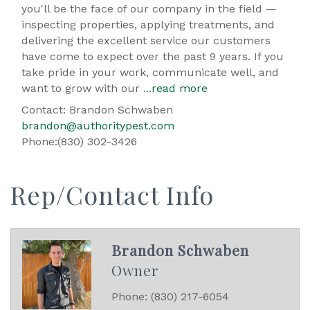
you'll be the face of our company in the field —
inspecting properties, applying treatments, and
delivering the excellent service our customers
have come to expect over the past 9 years. If you
take pride in your work, communicate well, and
want to grow with our
...
read more
Contact: Brandon Schwaben
brandon@authoritypest.com
Phone:(830) 302-3426
Rep/Contact Info
Brandon Schwaben
Owner
Phone:
(830) 217-6054