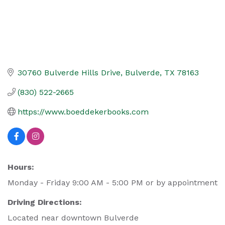
30760 Bulverde Hills Drive
Bulverde
TX
78163
(830) 522-2665
https://www.boeddekerbooks.com
Hours:
Monday - Friday 9:00 AM - 5:00 PM or by appointment
Driving Directions:
Located near downtown Bulverde