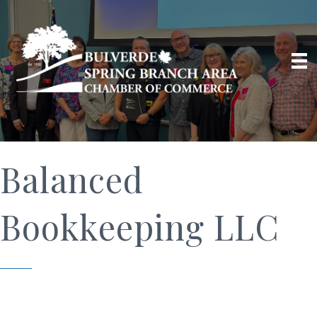
Balanced
Bookkeeping LLC