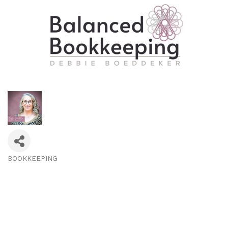
BOOKKEEPING
Categories