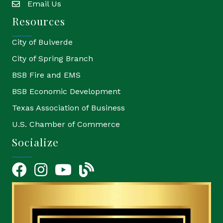
Email Us
email
Resources
City of Bulverde
City of Spring Branch
BSB Fire and EMS
BSB Economic Development
Texas Association of Business
U.S. Chamber of Commerce
Socialize
Facebook
Instagram
YouTube Icon
blog