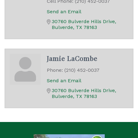
Cell Phone:
(210) 452-0037
Send an Email
30760 Bulverde Hills Drive
Bulverde
TX
78163
Jamie LaCombe
Phone:
(210) 452-0037
Send an Email
30760 Bulverde Hills Drive
Bulverde
TX
78163