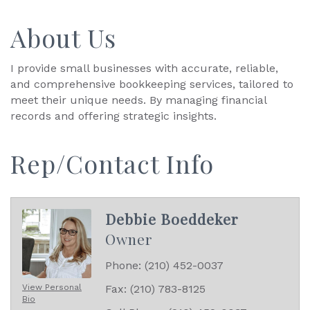
About Us
I provide small businesses with accurate, reliable,
and comprehensive bookkeeping services, tailored to
meet their unique needs. By managing financial
records and offering strategic insights.
Rep/Contact Info
Debbie Boeddeker
Owner
Phone:
(210) 452-0037
View Personal
Fax:
(210) 783-8125
Bio