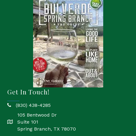
Get In Touch!
(830) 438-4285
phone
105 Bentwood Dr
Suite 101
location
Spring Branch, TX 78070