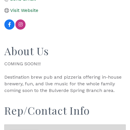
Visit Website
About Us
COMING SOON!!!
Destination brew pub and pizzeria offering in-house
brewery, fun, and live music for the whole family
coming soon to the Bulverde Spring Branch area.
Rep/Contact Info