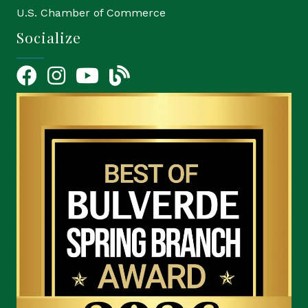
U.S. Chamber of Commerce
Socialize
Facebook
Instagram
YouTube Icon
blog