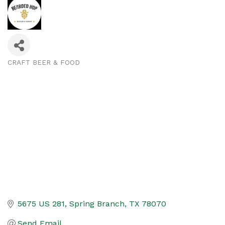
CRAFT BEER & FOOD
Categories
5675 US 281
Spring Branch
TX
78070
Send Email