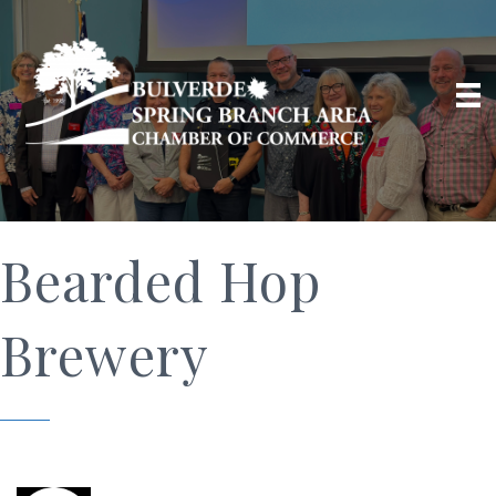
Bearded Hop
Brewery