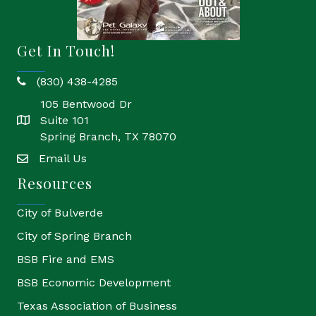
Get In Touch!
(830) 438-4285
phone
105 Bentwood Dr
Suite 101
location
Spring Branch, TX 78070
Email Us
email
Resources
City of Bulverde
City of Spring Branch
BSB Fire and EMS
BSB Economic Development
Texas Association of Business