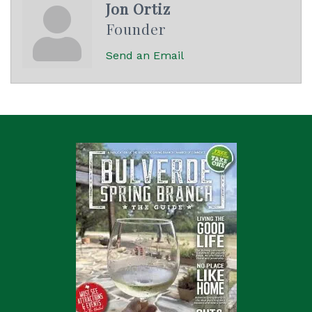
Jon Ortiz
Founder
Send an Email