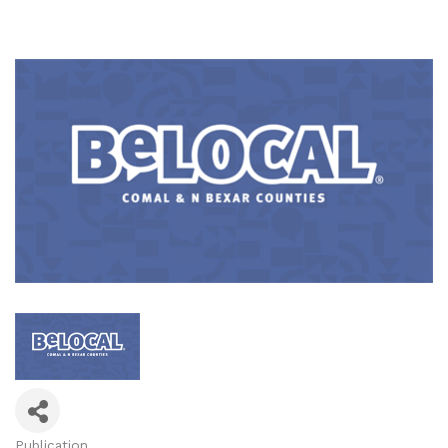
Publication