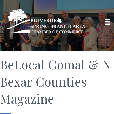
BeLocal Comal & N
Bexar Counties
Magazine