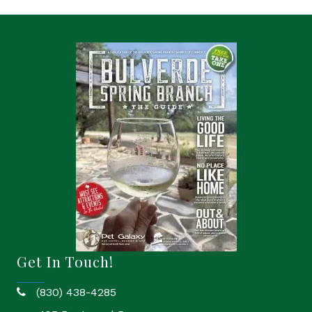
Get In Touch!
(830) 438-4285
phone