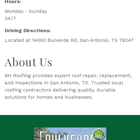
Hours:
Monday - Sunday
24/7
Driving Directions:
Located at 14093 Bulverde Rd, San Antonio, TX 78247
About Us
BH Roofing provides expert roof repair, replacement,
and inspections in San Antonio, TX. Trusted local
roofing contractors delivering quality, durable
solutions for homes and businesses.