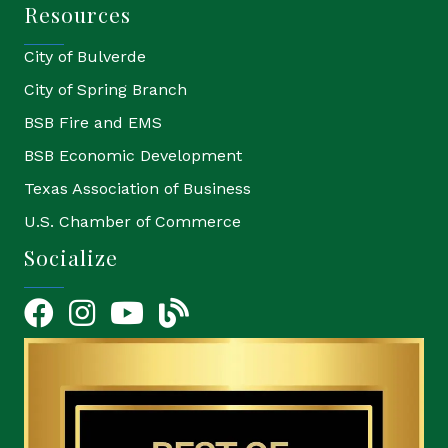
Resources
City of Bulverde
City of Spring Branch
BSB Fire and EMS
BSB Economic Development
Texas Association of Business
U.S. Chamber of Commerce
Socialize
Facebook
Instagram
YouTube Icon
blog