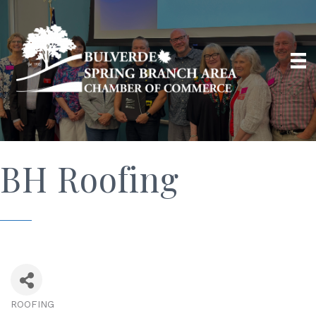
BH Roofing
ROOFING