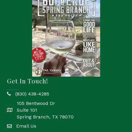
Get In Touch!
(830) 438-4285
phone
105 Bentwood Dr
Suite 101
location
Spring Branch, TX 78070
Email Us
email