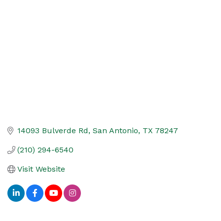
Categories
14093 Bulverde Rd
San Antonio
TX
78247
(210) 294-6540
Visit Website