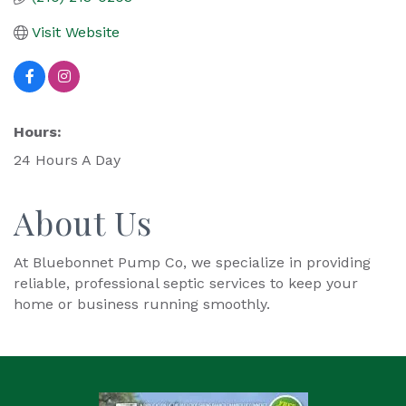
Visit Website
Hours:
24 Hours A Day
About Us
At Bluebonnet Pump Co, we specialize in providing
reliable, professional septic services to keep your
home or business running smoothly.