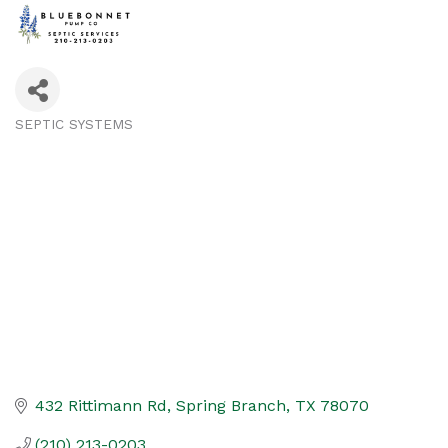
SEPTIC SYSTEMS
Categories
432 Rittimann Rd
Spring Branch
TX
78070
(210) 213-0203