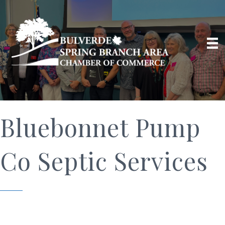
Bluebonnet Pump
Co Septic Services