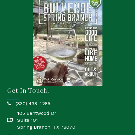
Get In Touch!
(830) 438-4285
phone
105 Bentwood Dr
Suite 101
location
Spring Branch, TX 78070