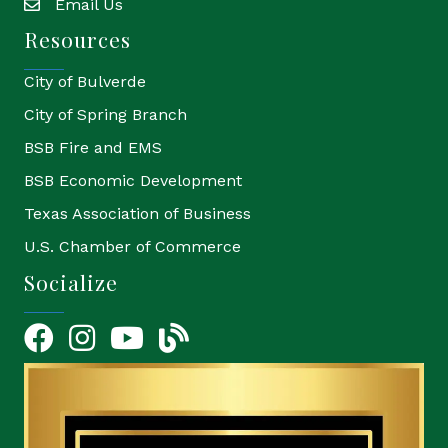
Email Us
email
Resources
City of Bulverde
City of Spring Branch
BSB Fire and EMS
BSB Economic Development
Texas Association of Business
U.S. Chamber of Commerce
Socialize
Facebook
Instagram
YouTube Icon
blog