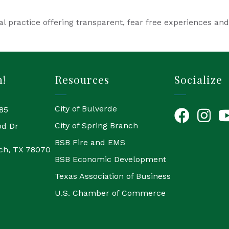
l practice offering transparent, fear free experiences an
h!
Resources
Socialize
City of Bulverde
85
Facebook
Instagr
Yo
City of Spring Branch
od Dr
BSB Fire and EMS
ch, TX 78070
BSB Economic Development
Texas Association of Business
U.S. Chamber of Commerce