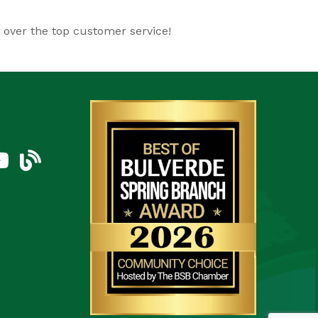
d over the top customer service!
am
uTube Icon
blog