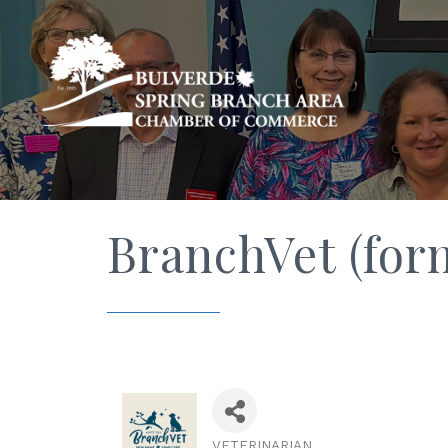
BranchVet (for
VETERINARIAN