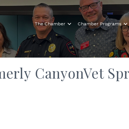
The Chamber
Chamber Programs
merly CanyonVet Spr