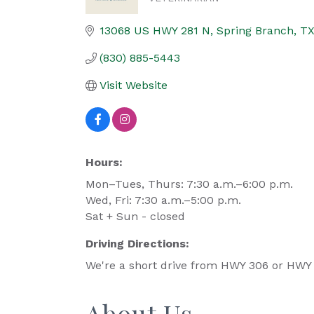
Categories
13068 US HWY 281 N
Spring Branch
T
(830) 885-5443
Visit Website
Hours:
Mon–Tues, Thurs: 7:30 a.m.–6:00 p.m.
Wed, Fri: 7:30 a.m.–5:00 p.m.
Sat + Sun - closed
Driving Directions:
We're a short drive from HWY 306 or HWY 4
About Us