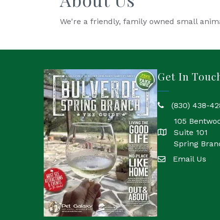
We're a friendly, family owned small anima
Get In Touc
(830) 438-42
phone
105 Bentwo
Suite 101
location
Spring Bran
Email Us
email