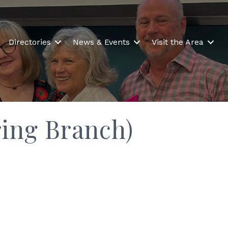
Directories
News & Events
Visit the Area
ing Branch)