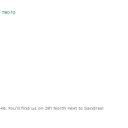
X
78070
6. You'll find us on 281 North next to Sandras!