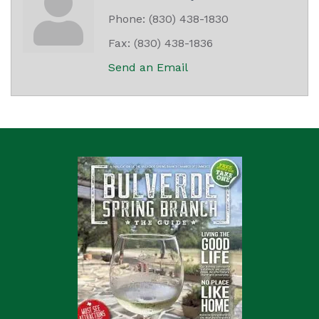
Phone:
(830) 438-1830
Fax:
(830) 438-1836
Send an Email