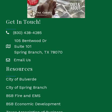
Get In Touch!
(830) 438-4285
phone
105 Bentwood Dr
Suite 101
location
Spring Branch, TX 78070
Email Us
email
Resources
City of Bulverde
City of Spring Branch
BSB Fire and EMS
BSB Economic Development