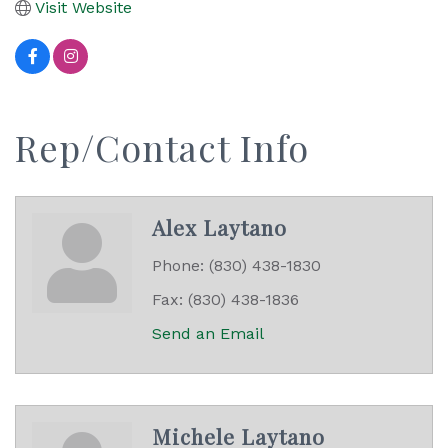
Visit Website
Rep/Contact Info
Alex Laytano
Phone:
(830) 438-1830
Fax:
(830) 438-1836
Send an Email
Michele Laytano