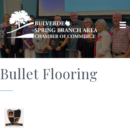
Bullet Flooring