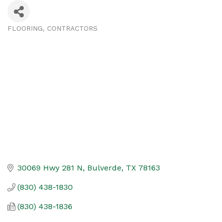
FLOORING
CONTRACTORS
Categories
30069 Hwy 281 N
Bulverde
TX
78163
(830) 438-1830
(830) 438-1836