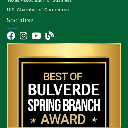
Texas Association of Business
U.S. Chamber of Commerce
Socialize
Facebook
Instagram
YouTube Icon
blog