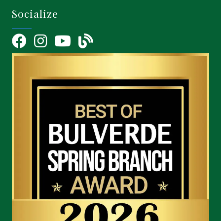
Socialize
Facebook
Instagram
YouTube Icon
blog