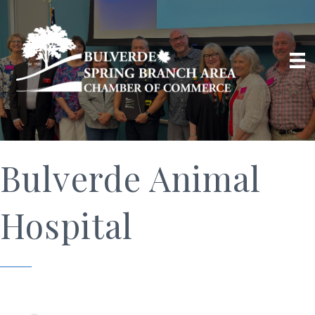
Bulverde Animal
Hospital