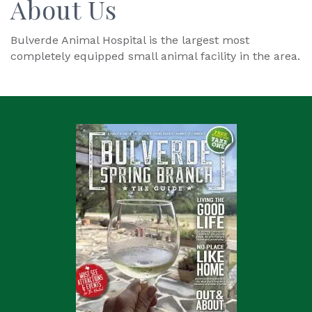
About Us
Bulverde Animal Hospital is the largest most
completely equipped small animal facility in the area.