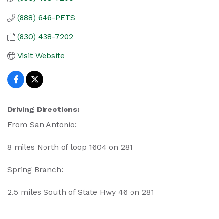
(888) 646-PETS
(830) 438-7202
Visit Website
Driving Directions:
From San Antonio:
8 miles North of loop 1604 on 281
Spring Branch:
2.5 miles South of State Hwy 46 on 281