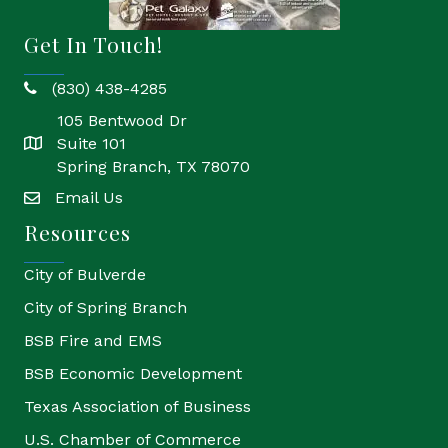
Get In Touch!
(830) 438-4285
phone
105 Bentwood Dr
Suite 101
location
Spring Branch, TX 78070
Email Us
email
Resources
City of Bulverde
City of Spring Branch
BSB Fire and EMS
BSB Economic Development
Texas Association of Business
U.S. Chamber of Commerce