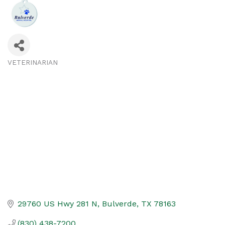
VETERINARIAN
Categories
29760 US Hwy 281 N
Bulverde
TX
78163
(830) 438-7200