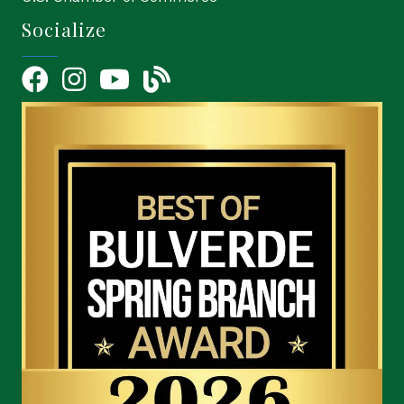
Socialize
Facebook
Instagram
YouTube Icon
blog