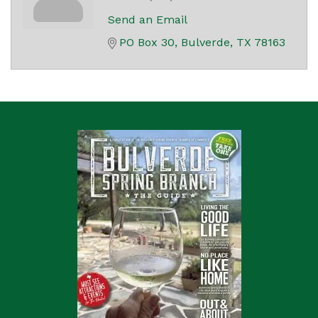
Send an Email
PO Box 30
Bulverde
TX
78163