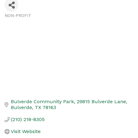
NON-PROFIT
Categories
Bulverde Community Park
29815 Bulverde Lane
Bulverde
TX
78163
(210) 218-8305
Visit Website