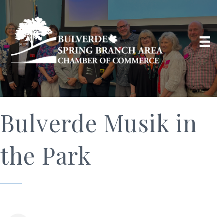
Bulverde Musik in
the Park