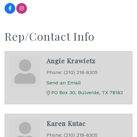
Rep/Contact Info
Angie Krawietz
Phone:
(210) 218-8305
Send an Email
PO Box 30
Bulverde
TX
78163
Karen Kutac
Phone:
(210) 218-8305