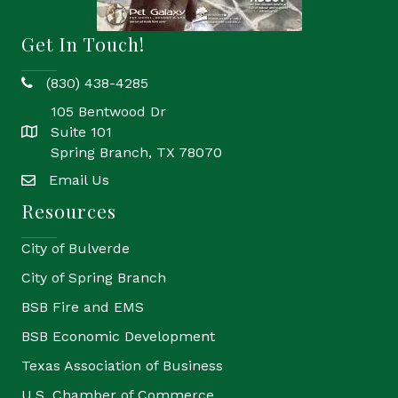
Get In Touch!
(830) 438-4285
phone
105 Bentwood Dr
Suite 101
location
Spring Branch, TX 78070
Email Us
email
Resources
City of Bulverde
City of Spring Branch
BSB Fire and EMS
BSB Economic Development
Texas Association of Business
U.S. Chamber of Commerce