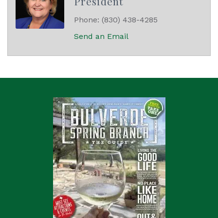
President
Phone:
(830) 438-4285
Send an Email