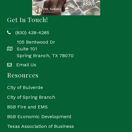
Get In Touch!
(830) 438-4285
phone
105 Bentwood Dr
Suite 101
location
Spring Branch, TX 78070
Email Us
email
Resources
City of Bulverde
City of Spring Branch
BSB Fire and EMS
BSB Economic Development
Texas Association of Business