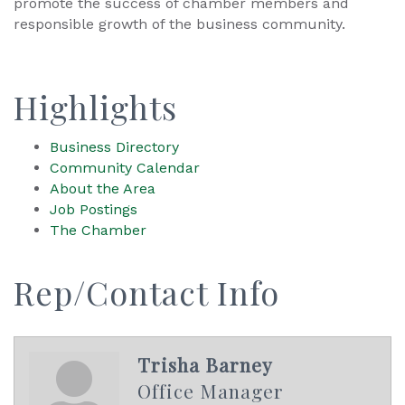
promote the success of chamber members and
responsible growth of the business community.
Highlights
Business Directory
Community Calendar
About the Area
Job Postings
The Chamber
Rep/Contact Info
Trisha Barney
Office Manager