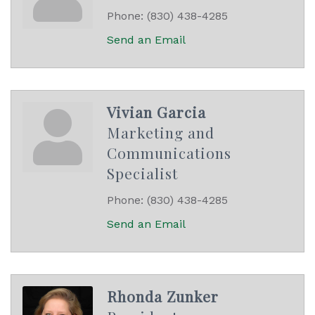
Phone:
(830) 438-4285
Send an Email
Vivian Garcia
Marketing and
Communications
Specialist
Phone:
(830) 438-4285
Send an Email
Rhonda Zunker