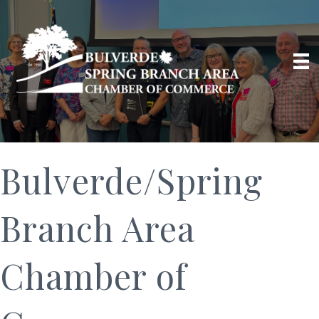
Bulverde/Spring
Branch Area
Chamber of