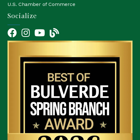
U.S. Chamber of Commerce
Socialize
Facebook
Instagram
YouTube Icon
blog