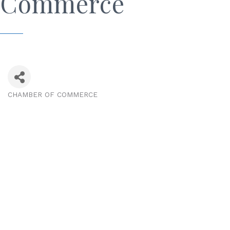
Commerce
CHAMBER OF COMMERCE
Categories