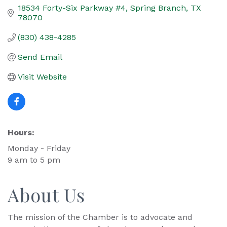
18534 Forty-Six Parkway #4
Spring Branch
TX
78070
(830) 438-4285
Send Email
Visit Website
Hours:
Monday - Friday
9 am to 5 pm
About Us
The mission of the Chamber is to advocate and