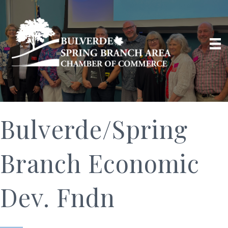
Bulverde/Spring
Branch Economic
Dev. Fndn