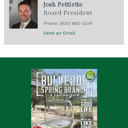
Josh Pettiette
Board President
Phone:
(830) 660-3334
Send an Email