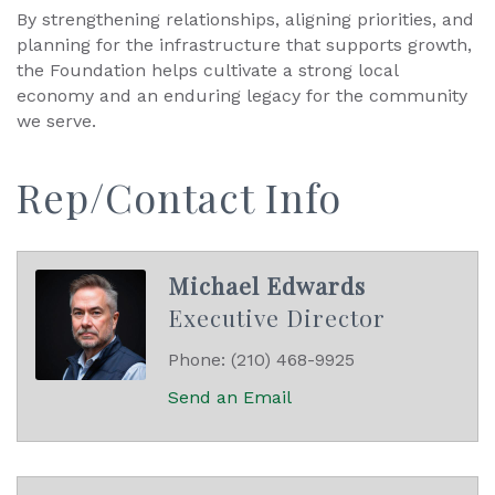
By strengthening relationships, aligning priorities, and
planning for the infrastructure that supports growth,
the Foundation helps cultivate a strong local
economy and an enduring legacy for the community
we serve.
Rep/Contact Info
Michael Edwards
Executive Director
Phone:
(210) 468-9925
Send an Email