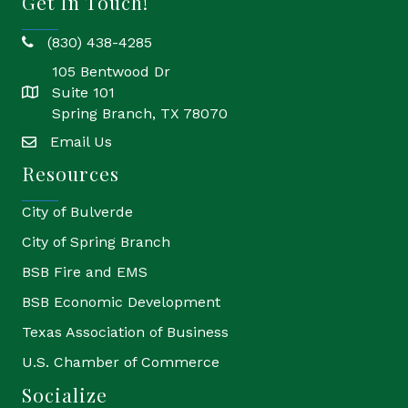
Get In Touch!
(830) 438-4285
phone
105 Bentwood Dr
Suite 101
location
Spring Branch, TX 78070
Email Us
email
Resources
City of Bulverde
City of Spring Branch
BSB Fire and EMS
BSB Economic Development
Texas Association of Business
U.S. Chamber of Commerce
Socialize