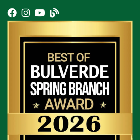
Facebook
Instagram
YouTube Icon
blog