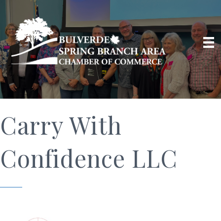
Carry With
Confidence LLC