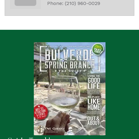
Phone:
(210) 960-0029