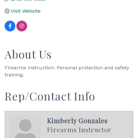
Visit Website
About Us
Firearms Instruction. Personal protection and safety
training.
Rep/Contact Info
Kimberly Gonzales
Firearms Instructor