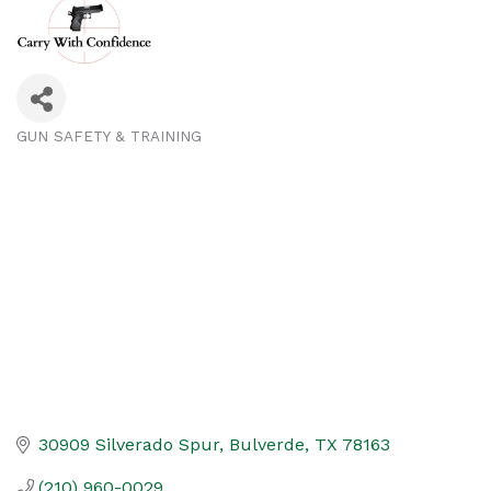
GUN SAFETY & TRAINING
Categories
30909 Silverado Spur
Bulverde
TX
78163
(210) 960-0029