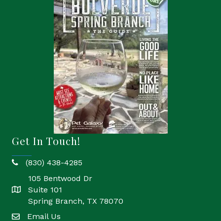
Get In Touch!
(830) 438-4285
phone
105 Bentwood Dr
Suite 101
location
Spring Branch, TX 78070
Email Us
email