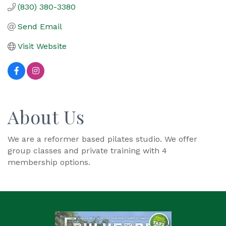
(830) 380-3380
Send Email
Visit Website
About Us
We are a reformer based pilates studio. We offer
group classes and private training with 4
membership options.