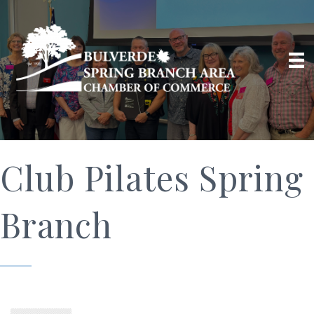
Club Pilates Spring
Branch