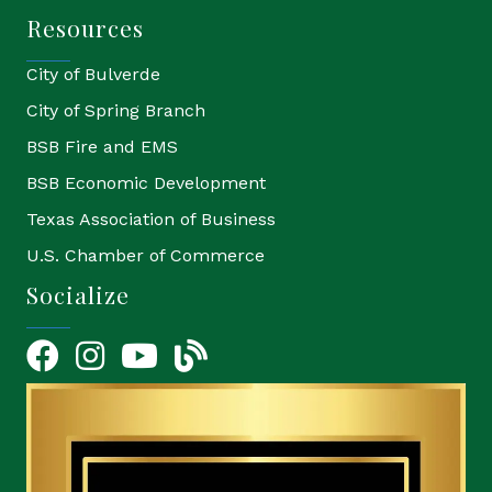
Resources
City of Bulverde
City of Spring Branch
BSB Fire and EMS
BSB Economic Development
Texas Association of Business
U.S. Chamber of Commerce
Socialize
Facebook
Instagram
YouTube Icon
blog