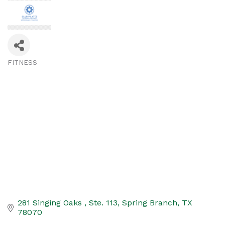
FITNESS
Categories
281 Singing Oaks 
Ste. 113
Spring Branch
TX
78070