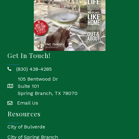
Get In Touch!
(830) 438-4285
phone
105 Bentwood Dr
Suite 101
location
Spring Branch, TX 78070
Email Us
email
Resources
City of Bulverde
City of Spring Branch