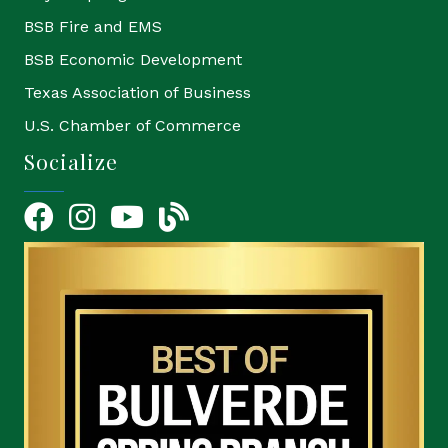
BSB Fire and EMS
BSB Economic Development
Texas Association of Business
U.S. Chamber of Commerce
Socialize
Facebook
Instagram
YouTube Icon
blog