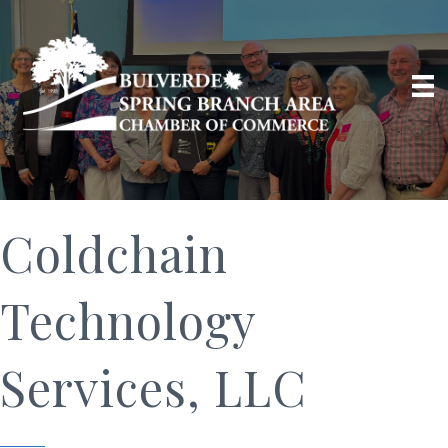
Coldchain
Technology
Services, LLC