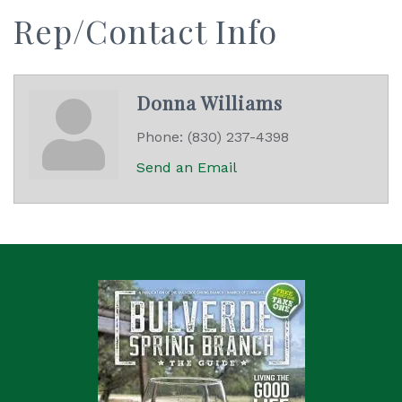
Rep/Contact Info
Donna Williams
Phone:
(830) 237-4398
Send an Email