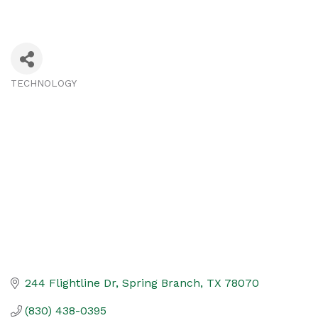
TECHNOLOGY
Categories
244 Flightline Dr
Spring Branch
TX
78070
(830) 438-0395