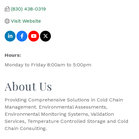
(830) 438-0319
Visit Website
Hours:
Monday to Friday 8:00am to 5:00pm
About Us
Providing Comprehensive Solutions in Cold Chain
Management. Environmental Assessments,
Environmental Monitoring Systems, Validation
Services, Temperature Controlled Storage and Cold
Chain Consulting.