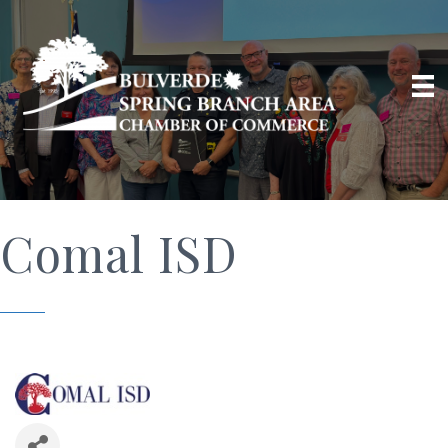
Comal ISD