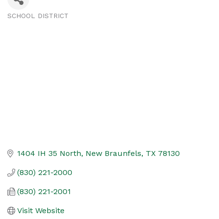
SCHOOL DISTRICT
Categories
1404 IH 35 North
New Braunfels
TX
78130
(830) 221-2000
(830) 221-2001
Visit Website