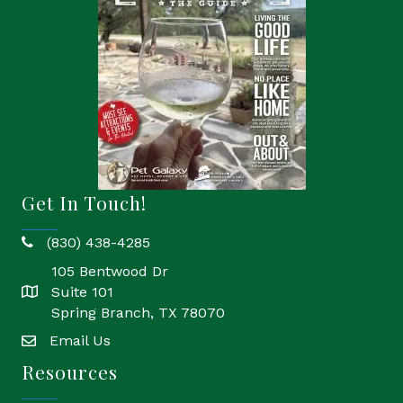
Get In Touch!
(830) 438-4285
phone
105 Bentwood Dr
Suite 101
location
Spring Branch, TX 78070
Email Us
email
Resources