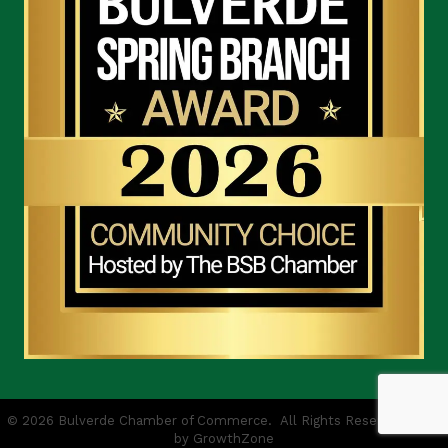
©
2026
Bulverde Chamber of Commerce.
All Rights Reserved | Site
by
GrowthZone