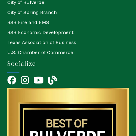
City of Bulverde
City of Spring Branch
BSB Fire and EMS
BSB Economic Development
Texas Association of Business
U.S. Chamber of Commerce
Socialize
Facebook
Instagram
YouTube Icon
blog