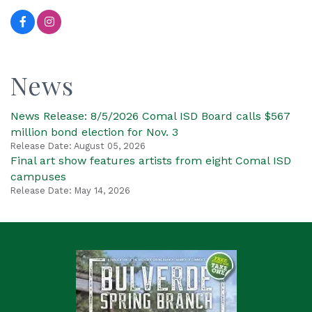
News
News Release: 8/5/2026 Comal ISD Board calls $567
million bond election for Nov. 3
Release Date: August 05, 2026
Final art show features artists from eight Comal ISD
campuses
Release Date: May 14, 2026