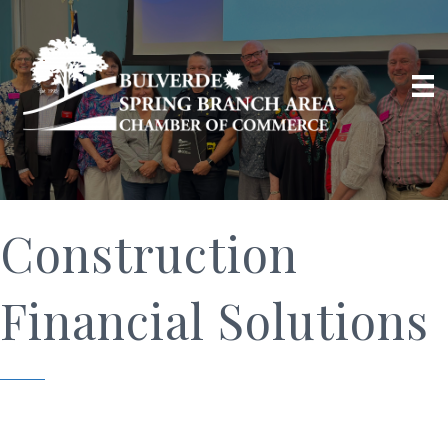
Construction
Financial Solutions