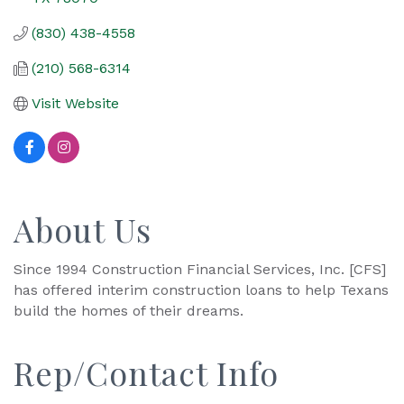
(830) 438-4558
(210) 568-6314
Visit Website
About Us
Since 1994 Construction Financial Services, Inc. [CFS]
has offered interim construction loans to help Texans
build the homes of their dreams.
Rep/Contact Info