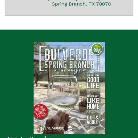
Spring Branch
TX
78070