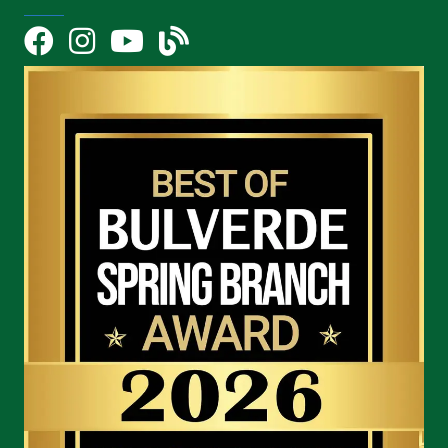
Facebook
Instagram
YouTube Icon
blog