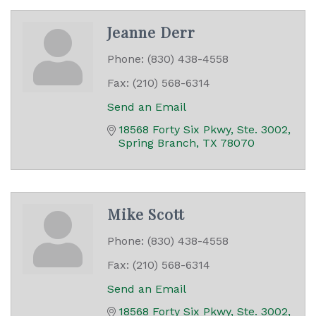
Jeanne Derr
Phone:
(830) 438-4558
Fax:
(210) 568-6314
Send an Email
18568 Forty Six Pkwy, Ste. 3002
Spring Branch
TX
78070
Mike Scott
Phone:
(830) 438-4558
Fax:
(210) 568-6314
Send an Email
18568 Forty Six Pkwy, Ste. 3002