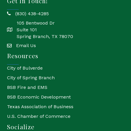
Get In Touch!
(830) 438-4285
phone
105 Bentwood Dr
Suite 101
location
Spring Branch, TX 78070
Email Us
email
Resources
City of Bulverde
City of Spring Branch
BSB Fire and EMS
BSB Economic Development
Texas Association of Business
U.S. Chamber of Commerce
Socialize