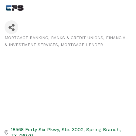
MORTGAGE BANKING
BANKS & CREDIT UNIONS
FINANCIAL
Categories
& INVESTMENT SERVICES
MORTGAGE LENDER
18568 Forty Six Pkwy, Ste. 3002
Spring Branch
TX
78070