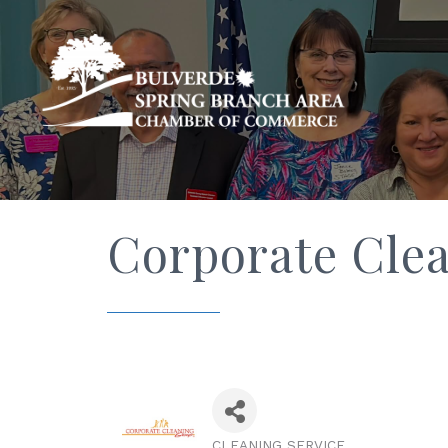
Corporate Cle
CLEANING SERVICE