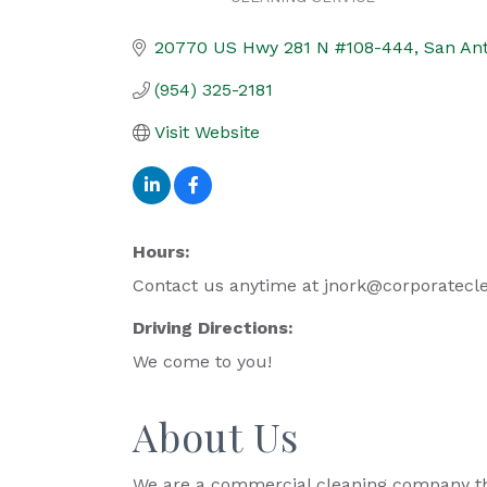
Categories
20770 US Hwy 281 N #108-444
San An
(954) 325-2181
Visit Website
Hours:
Contact us anytime at jnork@corporatecle
Driving Directions:
We come to you!
About Us
We are a commercial cleaning company that 