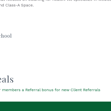
and Class-A Space.
chool
als
 members a Referral bonus for new Client Referrals