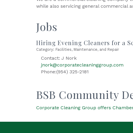
while also servicing general commercial 
Jobs
Hiring Evening Cleaners for a S
Category: Facilities, Maintenance, and Repair
Contact: J Nork
jnork@corporatecleaninggroup.com
Phone:(954) 325-2181
BSB Community De
Corporate Cleaning Group offers Chamber