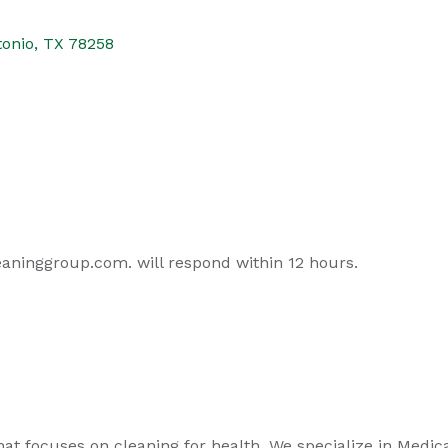
tonio
TX
78258
aninggroup.com. will respond within 12 hours.
focuses on cleaning for health. We specialize in Medical, 