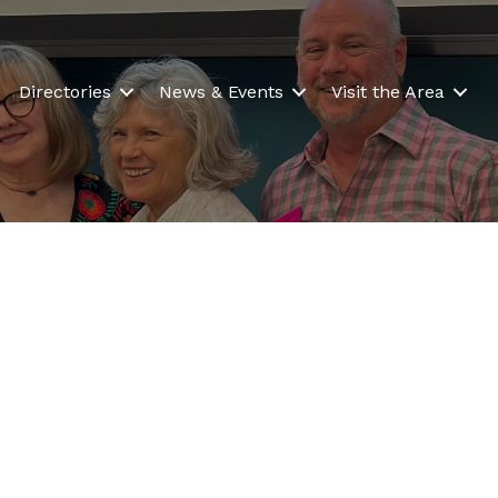
Directories
News & Events
Visit the Area