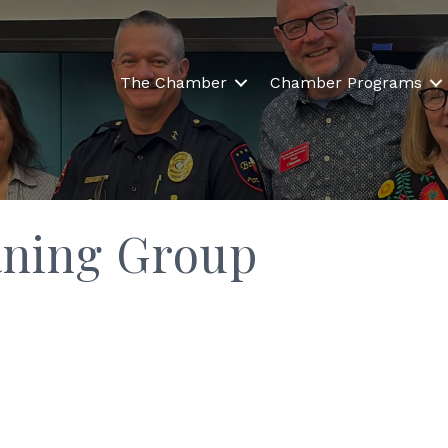
The Chamber
Chamber Programs
aning Group