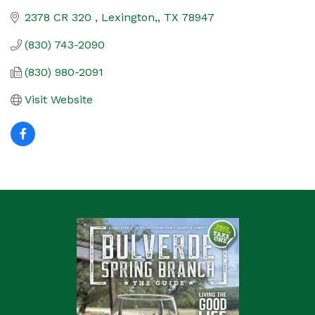
2378 CR 320 
Lexington,
TX
78947
(830) 743-2090
(830) 980-2091
Visit Website