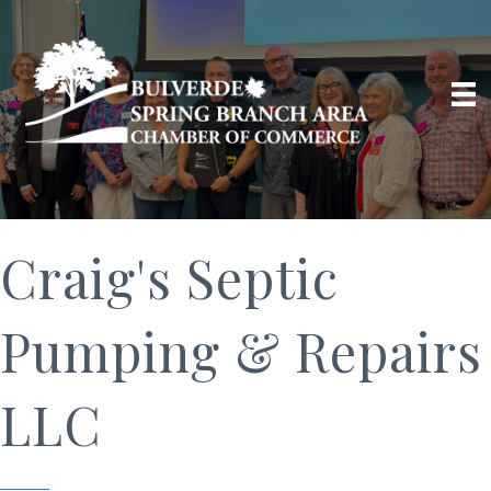
Craig's Septic
Pumping & Repairs
LLC