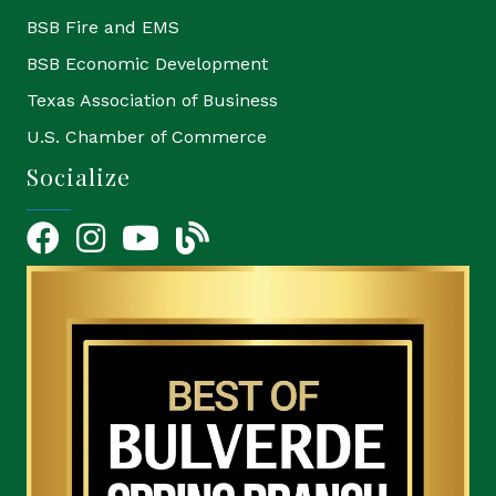
BSB Fire and EMS
BSB Economic Development
Texas Association of Business
U.S. Chamber of Commerce
Socialize
Facebook
Instagram
YouTube Icon
blog