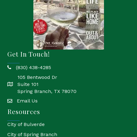
Get In Touch!
(830) 438-4285
phone
105 Bentwood Dr
Suite 101
location
Spring Branch, TX 78070
Email Us
email
Resources
City of Bulverde
City of Spring Branch