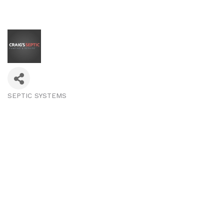
SEPTIC SYSTEMS
Categories