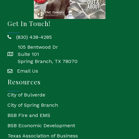
Get In Touch!
(830) 438-4285
phone
105 Bentwood Dr
Suite 101
location
Spring Branch, TX 78070
Email Us
email
Resources
City of Bulverde
City of Spring Branch
BSB Fire and EMS
BSB Economic Development
Texas Association of Business