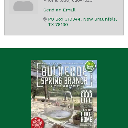
Phone:
(830) 620-7520
Send an Email
PO Box 310344
New Braunfels
TX
78130