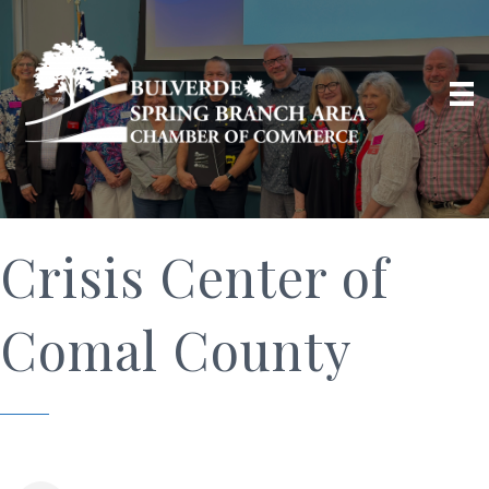
Crisis Center of
Comal County