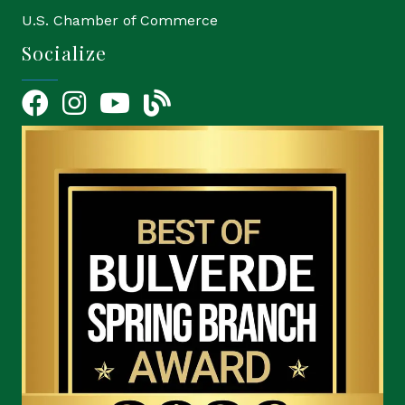
U.S. Chamber of Commerce
Socialize
Facebook
Instagram
YouTube Icon
blog