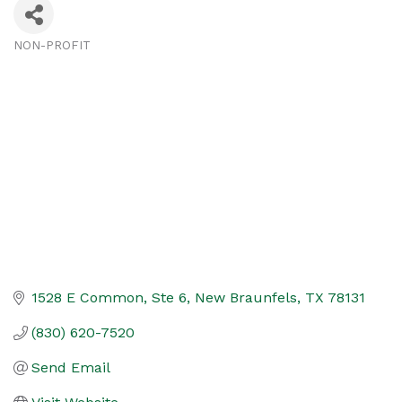
NON-PROFIT
Categories
1528 E Common, Ste 6
New Braunfels
TX
78131
(830) 620-7520
Send Email