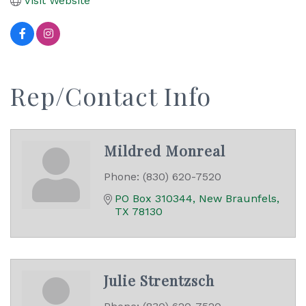
Visit Website
Rep/Contact Info
Mildred Monreal
Phone:
(830) 620-7520
PO Box 310344
New Braunfels
TX
78130
Julie Strentzsch