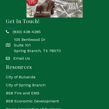
Get In Touch!
(830) 438-4285
phone
105 Bentwood Dr
Suite 101
location
Spring Branch, TX 78070
Email Us
email
Resources
City of Bulverde
City of Spring Branch
BSB Fire and EMS
BSB Economic Development