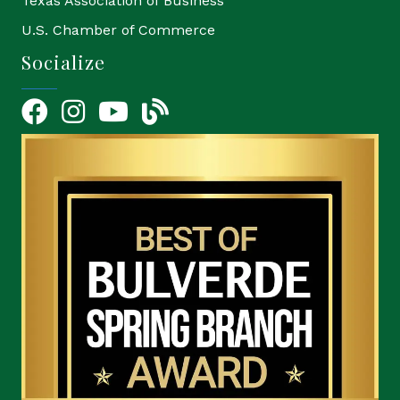
Texas Association of Business
U.S. Chamber of Commerce
Socialize
Facebook
Instagram
YouTube Icon
blog