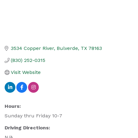
3534 Copper River
Bulverde
TX
78163
(830) 252-0315
Visit Website
Hours:
Sunday thru Friday 10-7
Driving Directions:
N/A