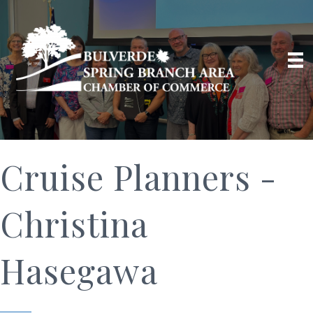
Cruise Planners -
Christina
Hasegawa