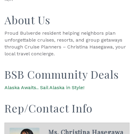
About Us
Proud Bulverde resident helping neighbors plan
unforgettable cruises, resorts, and group getaways
through Cruise Planners – Christina Hasegawa, your
local travel concierge.
BSB Community Deals
Alaska Awaits.. Sail Alaska in Style!
Rep/Contact Info
Ms. Christina Hasegawa