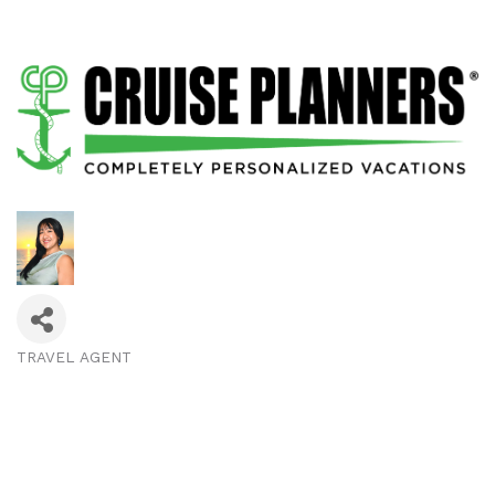
TRAVEL AGENT
Categories