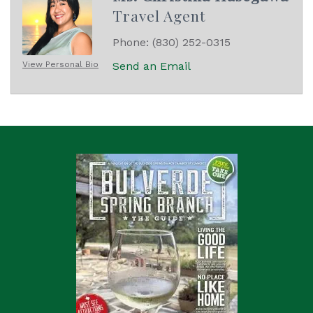
Travel Agent
Phone:
(830) 252-0315
View Personal Bio
Send an Email