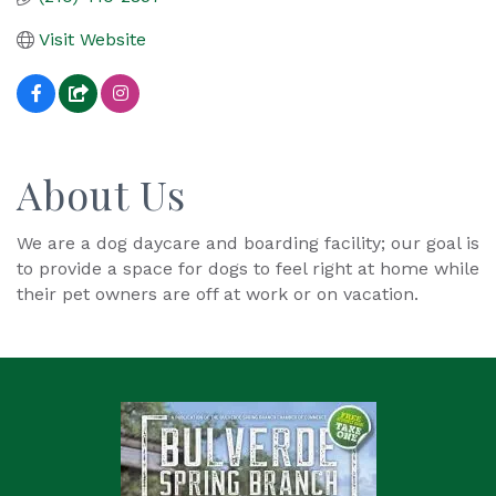
Visit Website
About Us
We are a dog daycare and boarding facility; our goal is
to provide a space for dogs to feel right at home while
their pet owners are off at work or on vacation.