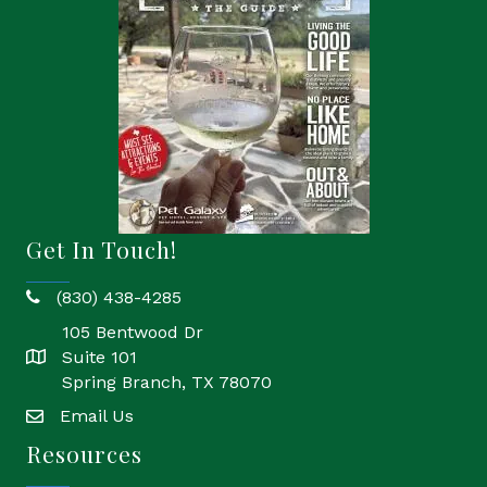
Get In Touch!
(830) 438-4285
phone
105 Bentwood Dr
Suite 101
location
Spring Branch, TX 78070
Email Us
email
Resources