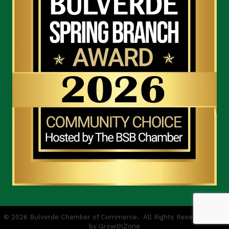
©
2026
Bulverde Chamber of Commerce.
All Rights Reserved | Site
by
GrowthZone