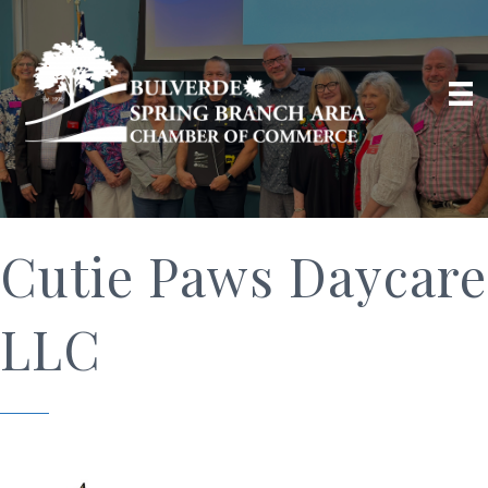
Cutie Paws Daycare
LLC