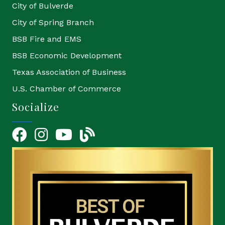
City of Bulverde
City of Spring Branch
BSB Fire and EMS
BSB Economic Development
Texas Association of Business
U.S. Chamber of Commerce
Socialize
Facebook
Instagram
YouTube Icon
blog