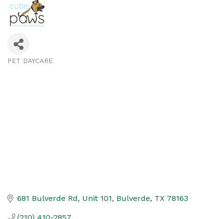
PET DAYCARE
Categories
681 Bulverde Rd
Unit 101
Bulverde
TX
78163
(210) 410-2857