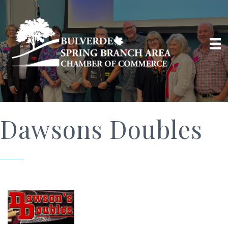
Dawsons Doubles