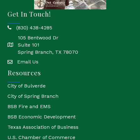
Get In Touch!
(830) 438-4285
phone
105 Bentwood Dr
Suite 101
location
Spring Branch, TX 78070
Email Us
email
Resources
City of Bulverde
City of Spring Branch
BSB Fire and EMS
BSB Economic Development
Texas Association of Business
U.S. Chamber of Commerce