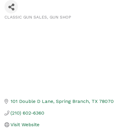
CLASSIC GUN SALES
GUN SHOP
Categories
101 Double D Lane
Spring Branch
TX
78070
(210) 602-6360
Visit Website