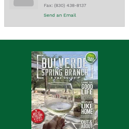
Fax:
(830) 438-8137
Send an Email