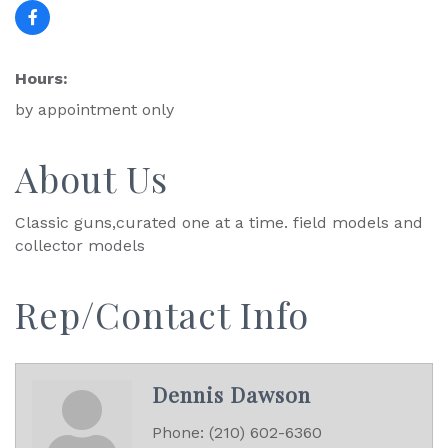
Hours:
by appointment only
About Us
Classic guns,curated one at a time. field models and
collector models
Rep/Contact Info
Dennis Dawson
Phone:
(210) 602-6360