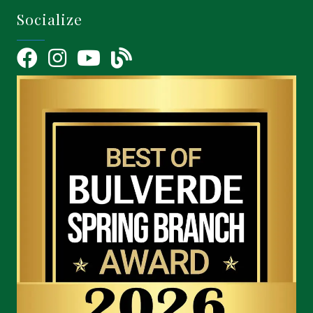
Socialize
Facebook
Instagram
YouTube Icon
blog