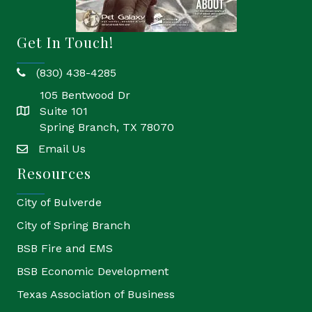
Get In Touch!
(830) 438-4285
phone
105 Bentwood Dr
Suite 101
location
Spring Branch, TX 78070
Email Us
email
Resources
City of Bulverde
City of Spring Branch
BSB Fire and EMS
BSB Economic Development
Texas Association of Business