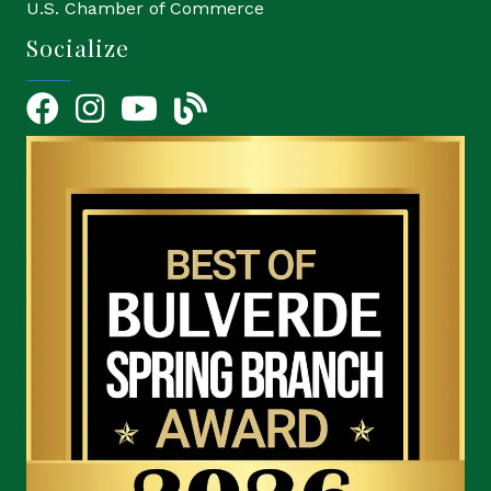
U.S. Chamber of Commerce
Socialize
Facebook
Instagram
YouTube Icon
blog