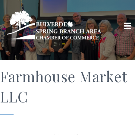
Farmhouse Market
LLC