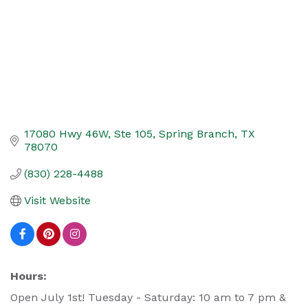
17080 Hwy 46W, Ste 105
Spring Branch
TX
78070
(830) 228-4488
Visit Website
Hours:
Open July 1st! Tuesday - Saturday: 10 am to 7 pm &