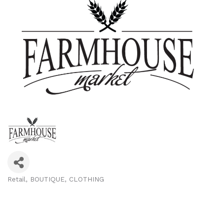
Retail
BOUTIQUE
CLOTHING
Categories