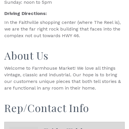
Sunday: noon to 5pm
Driving Directions:
In the Faithville shopping center (where The Reel is),
we are the far right rock building that faces into the
complex not out towards HWY 46.
About Us
Welcome to Farmhouse Market! We love all things
vintage, classic and industrial. Our hope is to bring
our customers unique pieces that both tell stories &
are functional in any room in their home.
Rep/Contact Info