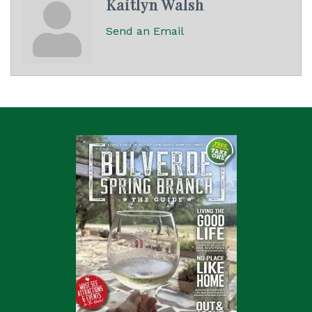
Kaitlyn Walsh
Send an Email