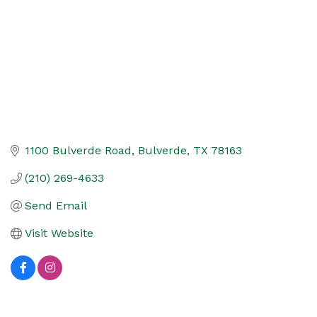
1100 Bulverde Road
Bulverde
TX
78163
(210) 269-4633
Send Email
Visit Website