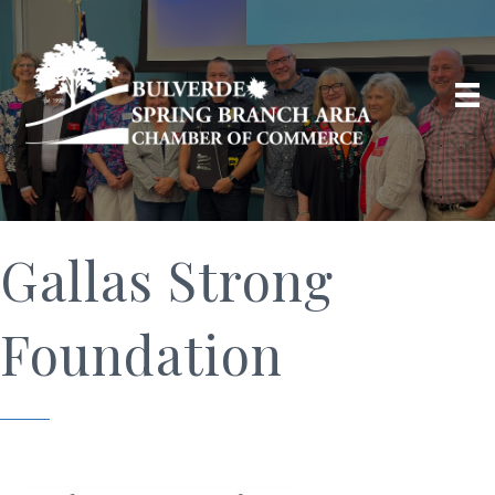
Gallas Strong
Foundation