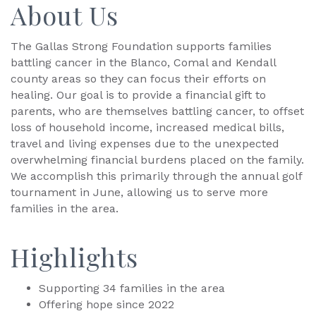
About Us
The Gallas Strong Foundation supports families
battling cancer in the Blanco, Comal and Kendall
county areas so they can focus their efforts on
healing. Our goal is to provide a financial gift to
parents, who are themselves battling cancer, to offset
loss of household income, increased medical bills,
travel and living expenses due to the unexpected
overwhelming financial burdens placed on the family.
We accomplish this primarily through the annual golf
tournament in June, allowing us to serve more
families in the area.
Highlights
Supporting 34 families in the area
Offering hope since 2022