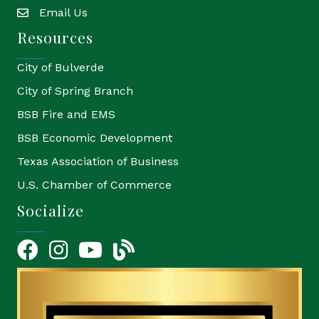
Email Us
email
Resources
City of Bulverde
City of Spring Branch
BSB Fire and EMS
BSB Economic Development
Texas Association of Business
U.S. Chamber of Commerce
Socialize
Facebook
Instagram
YouTube Icon
blog