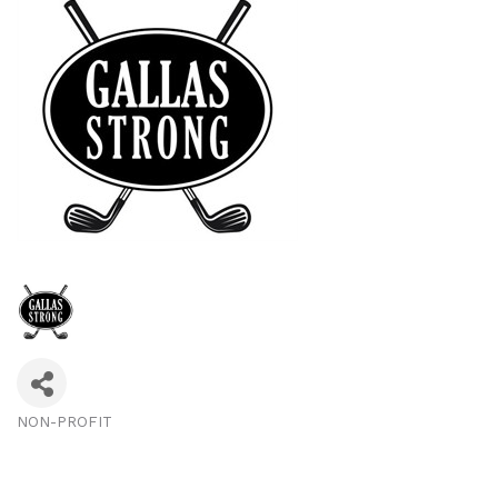
NON-PROFIT
Categories