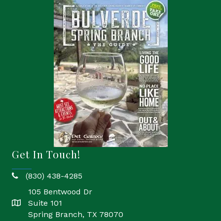
Get In Touch!
(830) 438-4285
phone
105 Bentwood Dr
Suite 101
location
Spring Branch, TX 78070