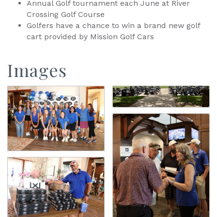
Annual Golf tournament each June at River
Crossing Golf Course
Golfers have a chance to win a brand new golf
cart provided by Mission Golf Cars
Images