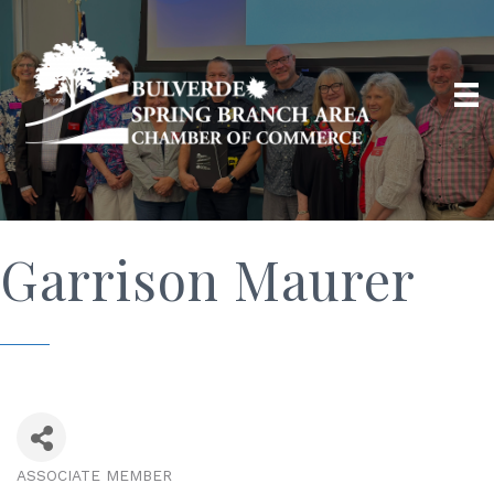
Garrison Maurer
ASSOCIATE MEMBER