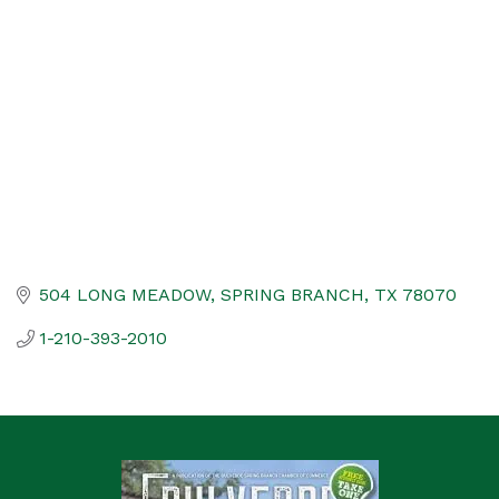
Categories
504 LONG MEADOW
SPRING BRANCH
TX
78070
1-210-393-2010