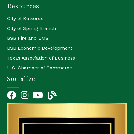
Resources
City of Bulverde
City of Spring Branch
BSB Fire and EMS
BSB Economic Development
Texas Association of Business
U.S. Chamber of Commerce
Socialize
Facebook
Instagram
YouTube Icon
blog