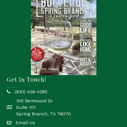
Get In Touch!
(830) 438-4285
phone
105 Bentwood Dr
Suite 101
location
Spring Branch, TX 78070
Email Us
email