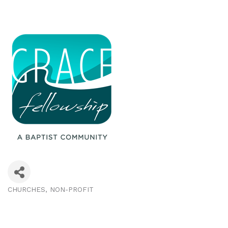
CHURCHES
NON-PROFIT
Categories