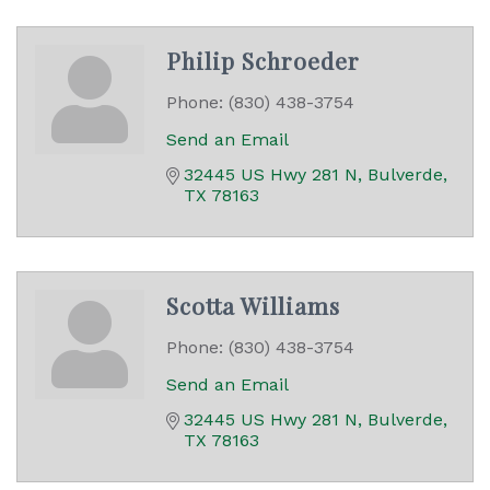
Philip Schroeder
Phone:
(830) 438-3754
Send an Email
32445 US Hwy 281 N
Bulverde
TX
78163
Scotta Williams
Phone:
(830) 438-3754
Send an Email
32445 US Hwy 281 N
Bulverde
TX
78163