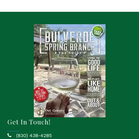
Get In Touch!
(830) 438-4285
phone