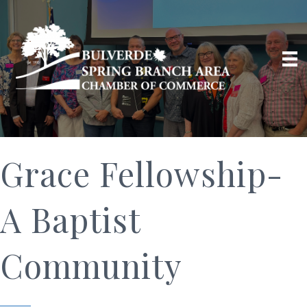
Grace Fellowship-
A Baptist
Community