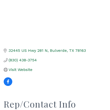
32445 US Hwy 281 N
Bulverde
TX
78163
(830) 438-3754
Visit Website
Rep/Contact Info