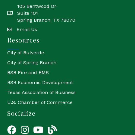
105 Bentwood Dr
Suite 101
location
Spring Branch, TX 78070
Email Us
email
Resources
City of Bulverde
City of Spring Branch
BSB Fire and EMS
BSB Economic Development
Texas Association of Business
U.S. Chamber of Commerce
Socialize
Facebook
Instagram
YouTube Icon
blog