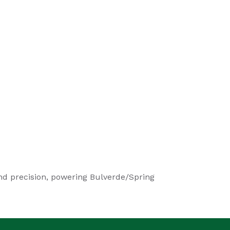
 and precision, powering Bulverde/Spring