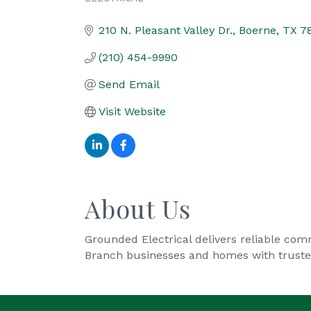
Categories
210 N. Pleasant Valley Dr.
Boerne
TX
7
(210) 454-9990
Send Email
Visit Website
About Us
Grounded Electrical delivers reliable comm
Branch businesses and homes with trusted