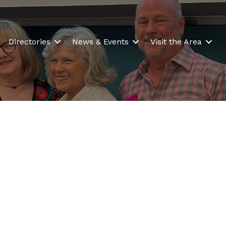
Directories
News & Events
Visit the Area