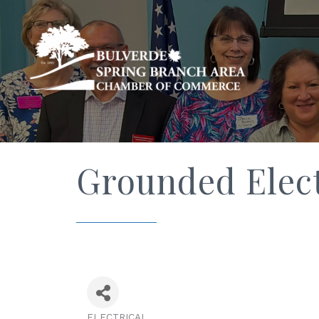
Grounded Elect
ELECTRICAL