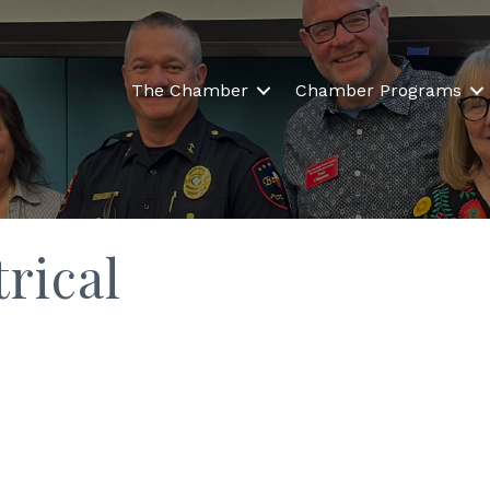
The Chamber
Chamber Programs
rical