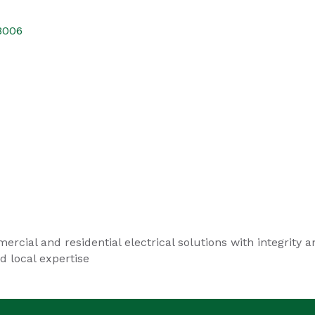
8006
ercial and residential electrical solutions with integrity
 local expertise