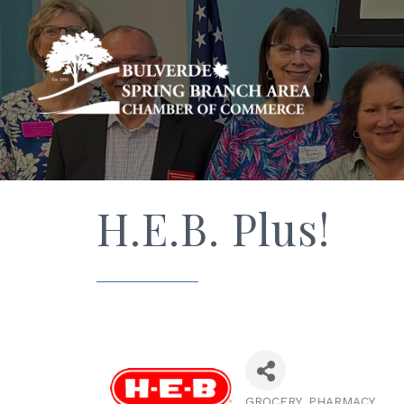
H.E.B. Plus!
GROCERY
PHARMACY