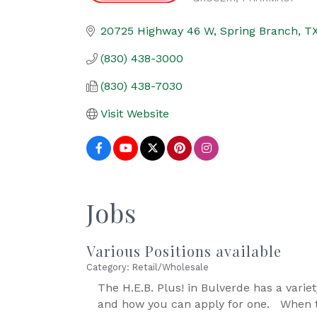
Categories
20725 Highway 46 W
Spring Branch
T
(830) 438-3000
(830) 438-7030
Visit Website
Jobs
Various Positions available
Category: Retail/Wholesale
The H.E.B. Plus! in Bulverde has a variety
and how you can apply for one. When t