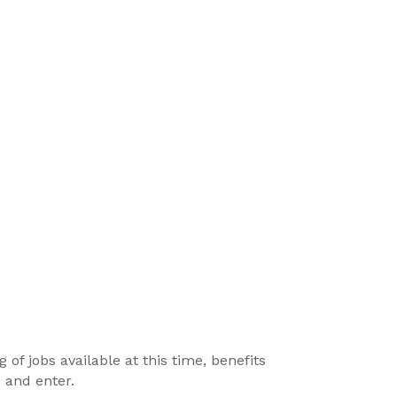
g of jobs available at this time, benefits
x and enter.