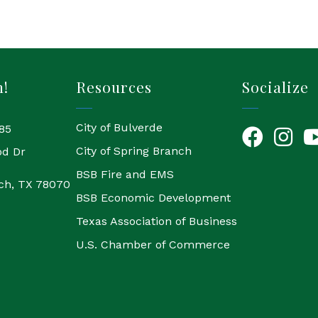
h!
Resources
Socialize
City of Bulverde
85
Facebook
Instagr
Yo
City of Spring Branch
od Dr
BSB Fire and EMS
ch, TX 78070
BSB Economic Development
Texas Association of Business
U.S. Chamber of Commerce