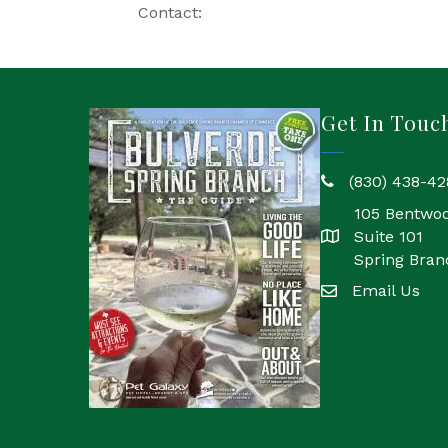
Contact:
Get In Touc
(830) 438-42
phone
105 Bentwo
Suite 101
location
Spring Bran
Email Us
email