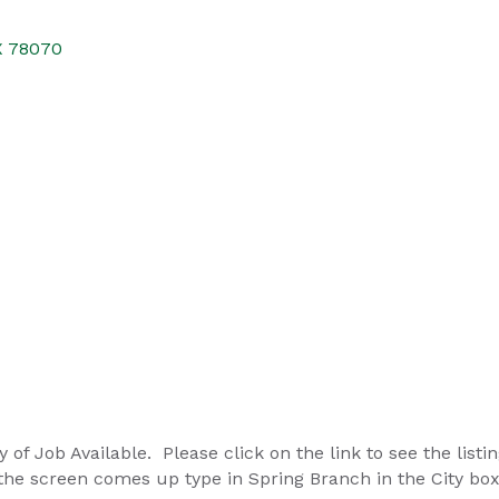
X
78070
 of Job Available. Please click on the link to see the listin
he screen comes up type in Spring Branch in the City bo