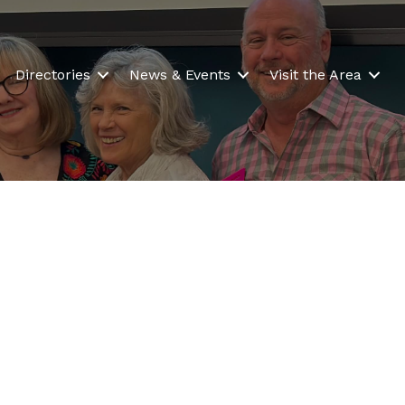
Directories
News & Events
Visit the Area