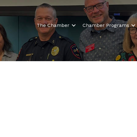
The Chamber
Chamber Programs