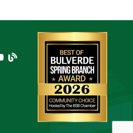
am
uTube Icon
blog