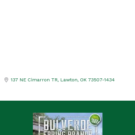
Categories
137 NE Cimarron TR
Lawton
OK
73507-1434