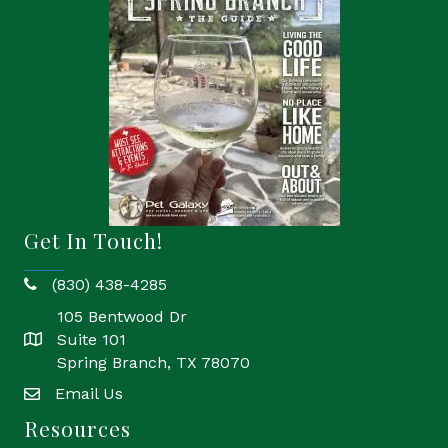
Get In Touch!
(830) 438-4285
phone
105 Bentwood Dr
Suite 101
location
Spring Branch, TX 78070
Email Us
email
Resources