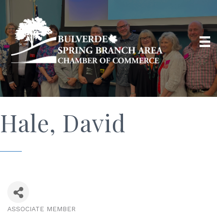
Hale, David
ASSOCIATE MEMBER