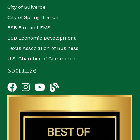
City of Bulverde
City of Spring Branch
BSB Fire and EMS
BSB Economic Development
Texas Association of Business
U.S. Chamber of Commerce
Socialize
Facebook
Instagram
YouTube Icon
blog