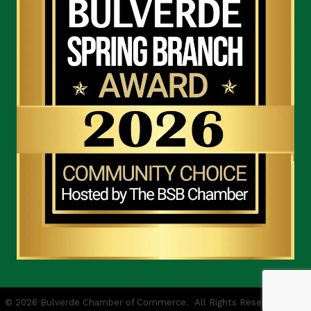
©
2026
Bulverde Chamber of Commerce.
All Rights Reserved | Site