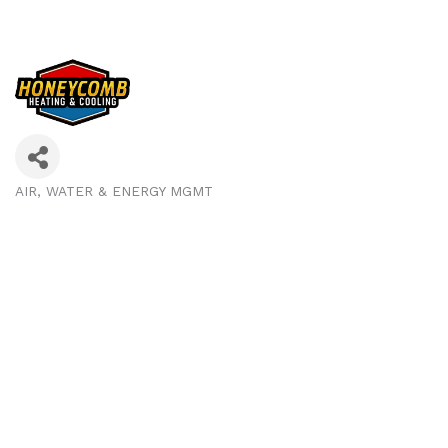
AIR, WATER & ENERGY MGMT
Categories