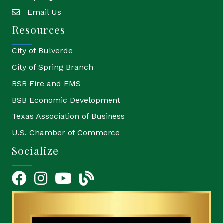
Email Us
email
Resources
City of Bulverde
City of Spring Branch
BSB Fire and EMS
BSB Economic Development
Texas Association of Business
U.S. Chamber of Commerce
Socialize
Facebook
Instagram
YouTube Icon
blog