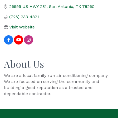
26995 US HWY 281
San Antonio
TX
78260
(726) 233-4821
Visit Website
About Us
We are a local family run air conditioning company.
We are focused on serving the community and
building a good reputation as a trusted and
dependable contractor.