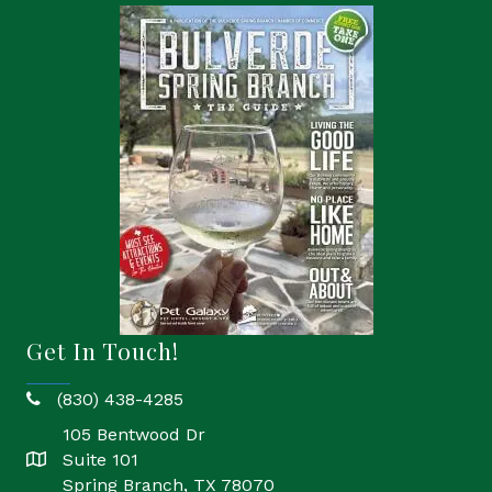
Get In Touch!
(830) 438-4285
phone
105 Bentwood Dr
Suite 101
location
Spring Branch, TX 78070