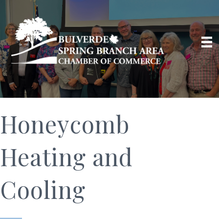
Honeycomb
Heating and
Cooling