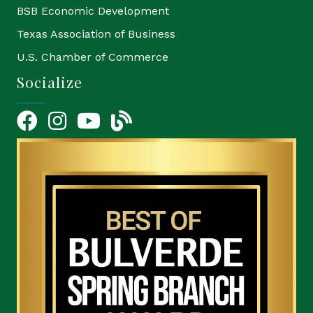
BSB Economic Development
Texas Association of Business
U.S. Chamber of Commerce
Socialize
Facebook
Instagram
YouTube Icon
blog