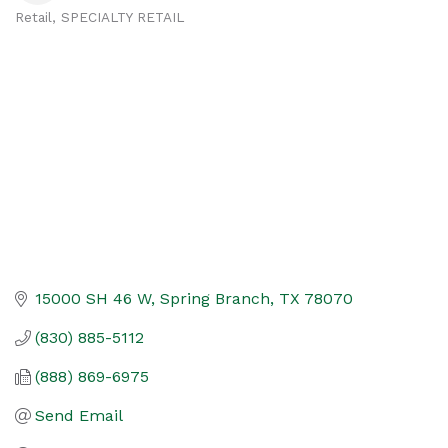
Retail
SPECIALTY RETAIL
Categories
15000 SH 46 W
Spring Branch
TX
78070
(830) 885-5112
(888) 869-6975
Send Email