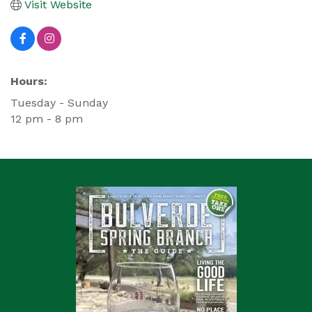
Visit Website
Hours:
Tuesday - Sunday
12 pm - 8 pm