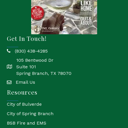
Get In Touch!
(830) 438-4285
phone
105 Bentwood Dr
Suite 101
location
Spring Branch, TX 78070
Email Us
email
Resources
City of Bulverde
City of Spring Branch
BSB Fire and EMS