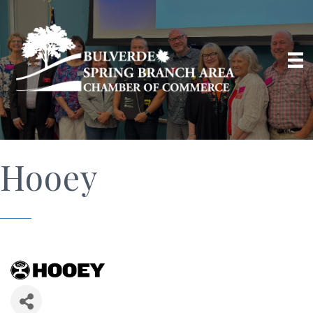
Hooey