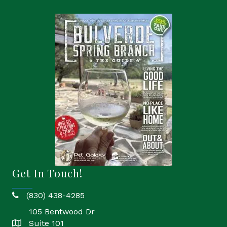
Get In Touch!
(830) 438-4285
phone
105 Bentwood Dr
Suite 101
location