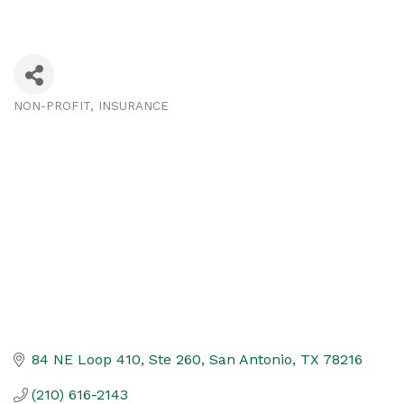
NON-PROFIT
INSURANCE
Categories
84 NE Loop 410, Ste 260
San Antonio
TX
78216
(210) 616-2143