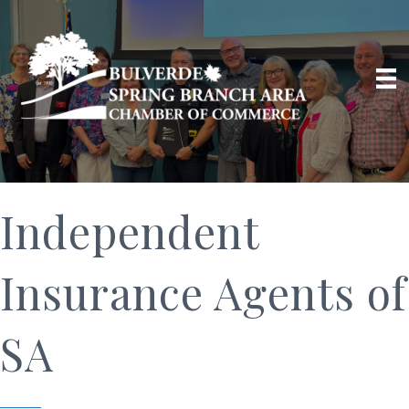
Independent
Insurance Agents of
SA