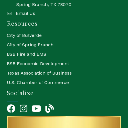
Spring Branch, TX 78070
Email Us
email
Resources
City of Bulverde
City of Spring Branch
BSB Fire and EMS
BSB Economic Development
Texas Association of Business
U.S. Chamber of Commerce
Socialize
Facebook
Instagram
YouTube Icon
blog