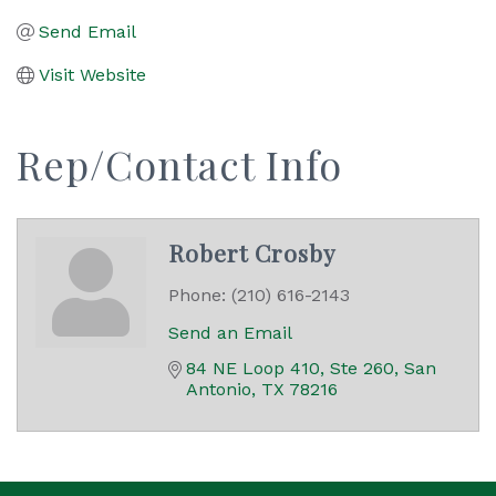
Send Email
Visit Website
Rep/Contact Info
Robert Crosby
Phone:
(210) 616-2143
Send an Email
84 NE Loop 410, Ste 260
San 
Antonio
TX
78216