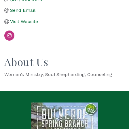
Send Email
Visit Website
About Us
Women’s Ministry, Soul Shepherding, Counseling