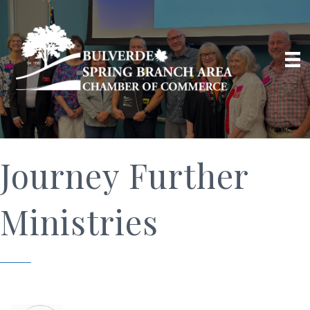
Journey Further
Ministries