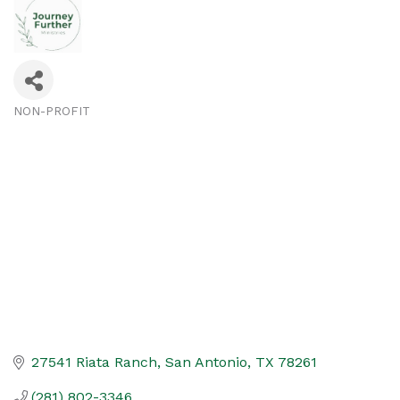
NON-PROFIT
Categories
27541 Riata Ranch
San Antonio
TX
78261
(281) 802-3346