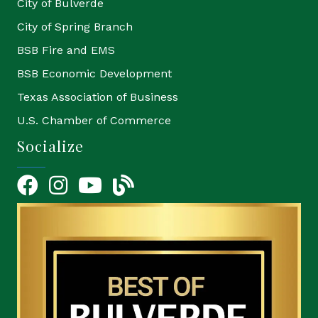
City of Bulverde
City of Spring Branch
BSB Fire and EMS
BSB Economic Development
Texas Association of Business
U.S. Chamber of Commerce
Socialize
Facebook
Instagram
YouTube Icon
blog