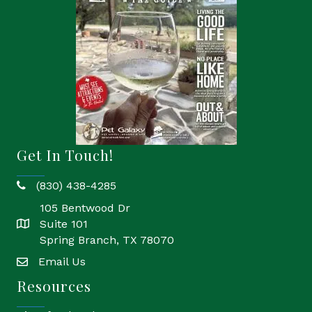
Get In Touch!
(830) 438-4285
phone
105 Bentwood Dr
Suite 101
location
Spring Branch, TX 78070
Email Us
email
Resources